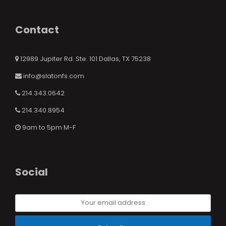
Contact
12989 Jupiter Rd. Ste. 101 Dallas, TX 75238
info@slatonfs.com
214.343.0642
214.340.8954
9am to 5pm M-F
Social
Your
email
address