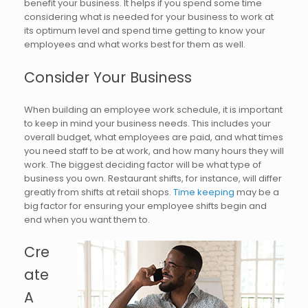
benefit your business. It helps if you spend some time
considering what is needed for your business to work at
its optimum level and spend time getting to know your
employees and what works best for them as well.
Consider Your Business
When building an employee work schedule, it is important
to keep in mind your business needs. This includes your
overall budget, what employees are paid, and what times
you need staff to be at work, and how many hours they will
work. The biggest deciding factor will be what type of
business you own. Restaurant shifts, for instance, will differ
greatly from shifts at retail shops.
Time keeping
may be a
big factor for ensuring your employee shifts begin and
end when you want them to.
Cre
ate
A