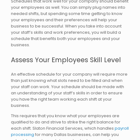
Schedules that work well for your company should benefit
your employees as well. You can simply plug names into
needed shifts, but spending some time getting to know
your employees and their preferences will help your
business to be successful. When you take into account
your staff’s skills and work preferences, you will build a
schedule that benefits both your employees and your
business.
Assess Your Employees Skill Level
An effective schedule for your company will require more
than just knowing what slots need to be filled and when
your staff can work. Your schedule should be made with
an understanding of your staff’s skills in order to ensure
you have the right team working each shift at your
business.
This requires that you know what your employees are
qualified to do and strive to strike the right balance for
each shift. Slaton Financial Services, which handles
payroll
processing
for many Dallas businesses, can help you