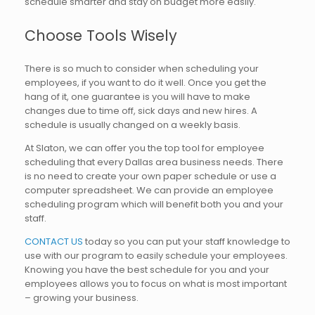
schedule smarter and stay on budget more easily.
Choose Tools Wisely
There is so much to consider when scheduling your
employees, if you want to do it well. Once you get the
hang of it, one guarantee is you will have to make
changes due to time off, sick days and new hires. A
schedule is usually changed on a weekly basis.
At Slaton, we can offer you the top tool for employee
scheduling that every Dallas area business needs. There
is no need to create your own paper schedule or use a
computer spreadsheet. We can provide an employee
scheduling program which will benefit both you and your
staff.
CONTACT US
today so you can put your staff knowledge to
use with our program to easily schedule your employees.
Knowing you have the best schedule for you and your
employees allows you to focus on what is most important
– growing your business.