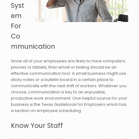
Syst
em
For
Co
mmunication
Since all of your employees are likely to have computers,
phones or tablets, then email or texting should be an
effective communication tool. A small business might use
sticky notes or a bulletin board in a certain place to
communicate with the next shift of workers. Whatever you
choose, communication is key to an enjoyable,
productive work environment. One helpful source for your
business is the Texas Guidebook for Employers which has
a section on employee scheduling.
Know Your Staff