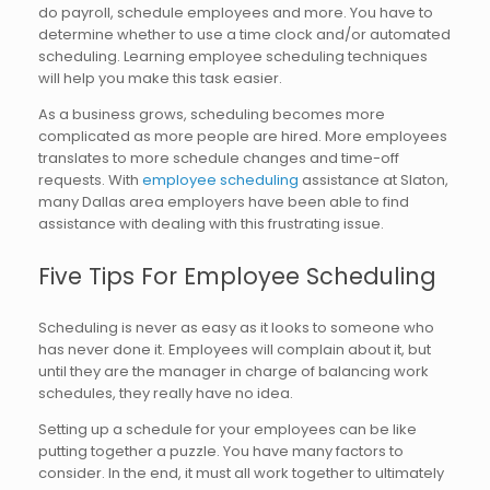
do payroll, schedule employees and more. You have to
determine whether to use a time clock and/or automated
scheduling. Learning employee scheduling techniques
will help you make this task easier.
As a business grows, scheduling becomes more
complicated as more people are hired. More employees
translates to more schedule changes and time-off
requests. With
employee scheduling
assistance at Slaton,
many Dallas area employers have been able to find
assistance with dealing with this frustrating issue.
Five Tips For Employee Scheduling
Scheduling is never as easy as it looks to someone who
has never done it. Employees will complain about it, but
until they are the manager in charge of balancing work
schedules, they really have no idea.
Setting up a schedule for your employees can be like
putting together a puzzle. You have many factors to
consider. In the end, it must all work together to ultimately