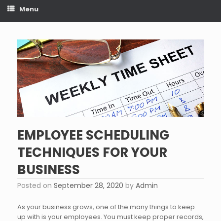
Menu
EMPLOYEE SCHEDULING
TECHNIQUES FOR YOUR
BUSINESS
Posted on
September 28, 2020
by
Admin
As your business grows, one of the many things to keep
up with is your employees. You must keep proper records,