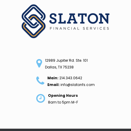
Skip
to
content
12989 Jupiter Rd. Ste. 101
Dallas, TX 75238
Main:
214.343.0642
Email:
info@slatonfs.com
Opening Hours
8am to 5pm M-F