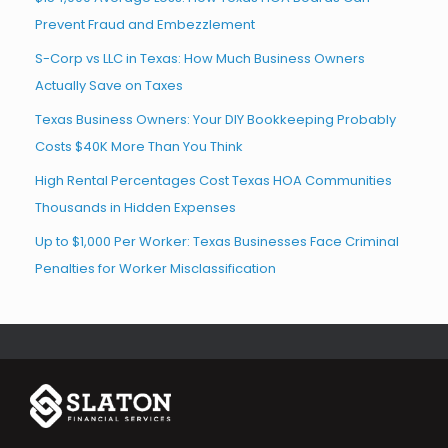
Prevent Fraud and Embezzlement
S-Corp vs LLC in Texas: How Much Business Owners
Actually Save on Taxes
Texas Business Owners: Your DIY Bookkeeping Probably
Costs $40K More Than You Think
High Rental Percentages Cost Texas HOA Communities
Thousands in Hidden Expenses
Up to $1,000 Per Worker: Texas Businesses Face Criminal
Penalties for Worker Misclassification