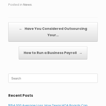
Posted in
News
.
Post navigation
←
Have You Considered Outsourcing
Your…
How to Run a Business Payroll
→
Search
for:
Recent Posts
$154,000 Average Loss: How Texas HOA Boards Can