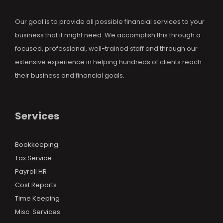
Our goal is to provide all possible financial services to your
business that it might need. We accomplish this through a
focused, professional, well-trained staff and through our
extensive experience in helping hundreds of clients reach
their business and financial goals.
Services
Bookkeeping
Tax Service
Payroll HR
Cost Reports
Time Keeping
Misc. Services