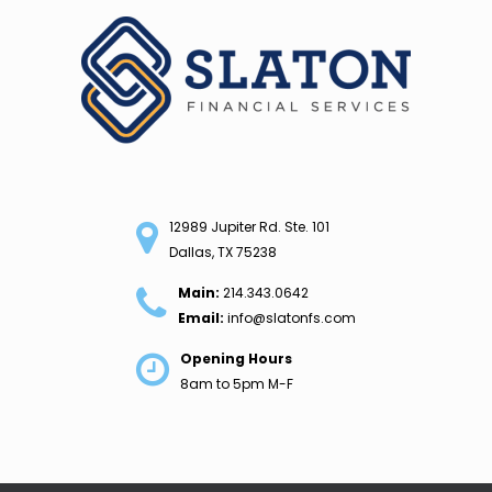
Skip
to
content
12989 Jupiter Rd. Ste. 101
Dallas, TX 75238
Main:
214.343.0642
Email:
info@slatonfs.com
Opening Hours
8am to 5pm M-F