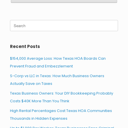
Search
for:
Recent Posts
$154,000 Average Loss: How Texas HOA Boards Can
Prevent Fraud and Embezzlement
S-Corp vs LLC in Texas: How Much Business Owners
Actually Save on Taxes
Texas Business Owners: Your DIY Bookkeeping Probably
Costs $40K More Than You Think
High Rental Percentages Cost Texas HOA Communities
Thousands in Hidden Expenses