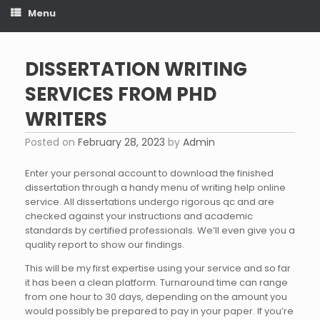
Menu
DISSERTATION WRITING
SERVICES FROM PHD
WRITERS
Posted on
February 28, 2023
by
Admin
Enter your personal account to download the finished
dissertation through a handy menu of writing help online
service. All dissertations undergo rigorous qc and are
checked against your instructions and academic
standards by certified professionals. We’ll even give you a
quality report to show our findings.
This will be my first expertise using your service and so far
it has been a clean platform. Turnaround time can range
from one hour to 30 days, depending on the amount you
would possibly be prepared to pay in your paper. If you’re