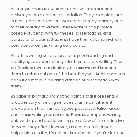
As per your wants, our consultants will prepare and
deliver you an excellent dissertation. They take pleasure
in their fame for excellent work and speedy delivery due
to their military of writers. These writers can provide
college students with full theses, dissertations, and
particular chapters. Students have their data saved fully
confidential on this writing service site.
Also, this writing service presents proofreading and
modifying providers alongside their primary writing. Their
professional writers decide your essays and finetune
them to return out one of the best they will. And how much
does it cost to put in writing a thesis or dissertation with
them?
99papers’ primary promoting point is that it presents a
broader vary of writing services than most different
providers on the market. It goes past dissertation assist
and thesis writing companies. Poems, company writing,
quiz writing, and poster writing are a few of the distinctive
services they offer. However, as a end result of poor
output high quality, it’s not our first choice. If you’re looking