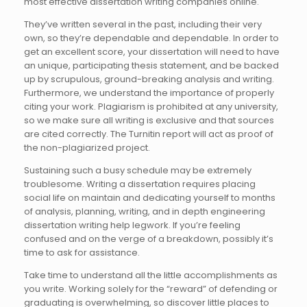
most effective dissertation writing companies online.
They’ve written several in the past, including their very
own, so they’re dependable and dependable. In order to
get an excellent score, your dissertation will need to have
an unique, participating thesis statement, and be backed
up by scrupulous, ground-breaking analysis and writing.
Furthermore, we understand the importance of properly
citing your work. Plagiarism is prohibited at any university,
so we make sure all writing is exclusive and that sources
are cited correctly. The Turnitin report will act as proof of
the non-plagiarized project.
Sustaining such a busy schedule may be extremely
troublesome. Writing a dissertation requires placing
social life on maintain and dedicating yourself to months
of analysis, planning, writing, and in depth engineering
dissertation writing help legwork. If you’re feeling
confused and on the verge of a breakdown, possibly it’s
time to ask for assistance.
Take time to understand all the little accomplishments as
you write. Working solely for the “reward” of defending or
graduating is overwhelming, so discover little places to