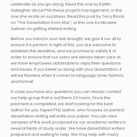
celebrate as you go along. Read this one by Kaitlin
Gallagher about PhD thesis project management, or the
one she wrote on sucstress. Read this post by Terry Brock
on “The Dissertation from Afar”, or this one by Micalee
Sullivan on getting started writing.
Before you hand in your last draught, we give it our all to
ensure it is perfect. In light of this, you are welcome to
establish the deadline, and we promise to satisfy it. In
order to ensure that our users are always taken care of,
we have employees obtainable to reply their questions
and issues. If you belief us along with your dissertation, it
will be flawless when it comes to language, tone, fashion,
and format.
In case you have any questions you can always contact
our help group that is out there 24 hours. Once the
payment is completed, we start looking for the best
author for you. Expert PhD author, who focuses on perfect
dissertation writing will write your paper. You can view
samples of the work produced by our academic writers in
several fields of study under. We have dissertation writers
prepared and waiting to help. We may help with many