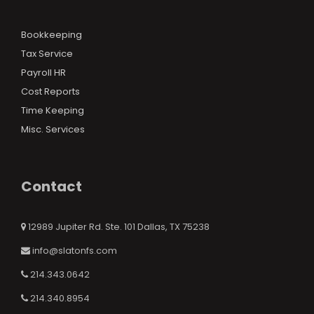
Bookkeeping
Tax Service
Payroll HR
Cost Reports
Time Keeping
Misc. Services
Contact
12989 Jupiter Rd. Ste. 101 Dallas, TX 75238
info@slatonfs.com
214.343.0642
214.340.8954