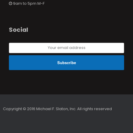
9am to 5pm M-F
Social
Your
email
address
Copyright © 2016 Michael F. Slaton, Inc. All rights reserved