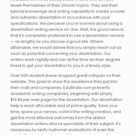
levels themselves of their chosen topics. They use their
tutorial knowledge and writing capability to create a novel
and authentic dissertation in accordance with your
specifications. We perceive you’re worried about using a
dissertation writing service on-line. Well, the good news is
that it’s completely protected to use a dissertation service
— as lengthy as you choose a good site. Where
attainable, we would advise that you simply reach out as
soon as potential concerning your dissertation. Our
writers work rapidly and can all the time do their degree
finest to get your dissertation to you in a timely style.
Over 500 student shave dropped great critiques on their
website. This goes to show the excellence they put into
their craft and companies. EduBirdie.com presents
academic writing companies, beginning with simply
$13.99 per web page for the dissertation. Our dissertation
help is each affordable and of prime quality. Save your
time, spare your nerves, control the writing creation, and
get the most effective outcomes from the skilled
dissertation writers who’re specialists of their subject. It’s
necessary to verify customer evaluations of even the