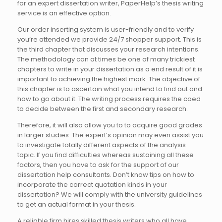
for an expert dissertation writer, PaperHelp’s thesis writing
service is an effective option.
Our order inserting system is user-friendly and to verify
you’re attended we provide 24/7 shopper support. This is
the third chapter that discusses your research intentions.
The methodology can at times be one of many trickiest
chapters to write in your dissertation as a end result of it is
important to achieving the highest mark. The objective of
this chapter is to ascertain what you intend to find out and
how to go about it. The writing process requires the coed
to decide between the first and secondary research.
Therefore, it will also allow you to to acquire good grades
in larger studies. The expert’s opinion may even assist you
to investigate totally different aspects of the analysis
topic. If you find difficulties whereas sustaining all these
factors, then you have to ask for the support of our
dissertation help consultants. Don’t know tips on how to
incorporate the correct quotation kinds in your
dissertation? We will comply with the university guidelines
to get an actual format in your thesis.
A reliable firm hires skilled thesis writers who all have