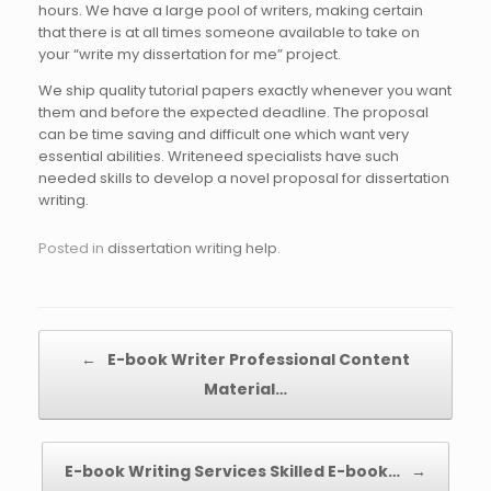
hours. We have a large pool of writers, making certain
that there is at all times someone available to take on
your “write my dissertation for me” project.
We ship quality tutorial papers exactly whenever you want
them and before the expected deadline. The proposal
can be time saving and difficult one which want very
essential abilities. Writeneed specialists have such
needed skills to develop a novel proposal for dissertation
writing.
Posted in
dissertation writing help
.
Post navigation
←
E-book Writer Professional Content
Material…
E-book Writing Services Skilled E-book…
→