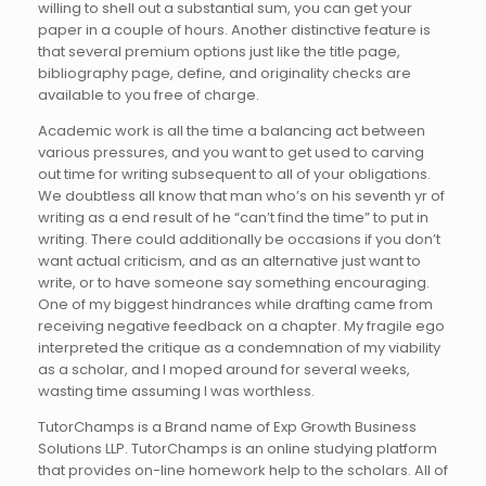
willing to shell out a substantial sum, you can get your
paper in a couple of hours. Another distinctive feature is
that several premium options just like the title page,
bibliography page, define, and originality checks are
available to you free of charge.
Academic work is all the time a balancing act between
various pressures, and you want to get used to carving
out time for writing subsequent to all of your obligations.
We doubtless all know that man who’s on his seventh yr of
writing as a end result of he “can’t find the time” to put in
writing. There could additionally be occasions if you don’t
want actual criticism, and as an alternative just want to
write, or to have someone say something encouraging.
One of my biggest hindrances while drafting came from
receiving negative feedback on a chapter. My fragile ego
interpreted the critique as a condemnation of my viability
as a scholar, and I moped around for several weeks,
wasting time assuming I was worthless.
TutorChamps is a Brand name of Exp Growth Business
Solutions LLP. TutorChamps is an online studying platform
that provides on-line homework help to the scholars. All of