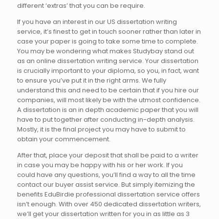
different ‘extras’ that you can be require.
If you have an interest in our US dissertation writing
service, it’s finest to get in touch sooner rather than later in
case your paper is going to take some time to complete.
You may be wondering what makes Studybay stand out
as an online dissertation writing service. Your dissertation
is crucially important to your diploma, so you, in fact, want
to ensure you’ve put it in the right arms. We fully
understand this and need to be certain that if you hire our
companies, will most likely be with the utmost confidence.
A dissertation is an in depth academic paper that you will
have to put together after conducting in-depth analysis.
Mostly, it is the final project you may have to submit to
obtain your commencement.
After that, place your deposit that shall be paid to a writer
in case you may be happy with his or her work. If you
could have any questions, you’ll find a way to all the time
contact our buyer assist service. But simply itemizing the
benefits EduBirdie professional dissertation service offers
isn’t enough. With over 450 dedicated dissertation writers,
we’ll get your dissertation written for you in as little as 3