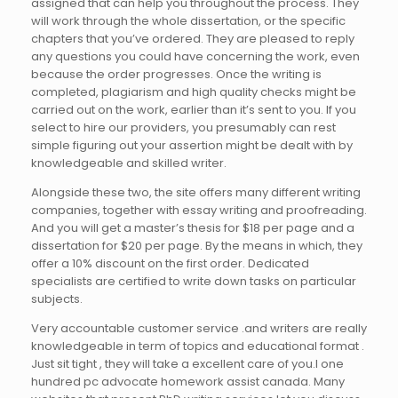
assigned that can help you throughout the process. They
will work through the whole dissertation, or the specific
chapters that you’ve ordered. They are pleased to reply
any questions you could have concerning the work, even
because the order progresses. Once the writing is
completed, plagiarism and high quality checks might be
carried out on the work, earlier than it’s sent to you. If you
select to hire our providers, you presumably can rest
simple figuring out your assertion might be dealt with by
knowledgeable and skilled writer.
Alongside these two, the site offers many different writing
companies, together with essay writing and proofreading.
And you will get a master’s thesis for $18 per page and a
dissertation for $20 per page. By the means in which, they
offer a 10% discount on the first order. Dedicated
specialists are certified to write down tasks on particular
subjects.
Very accountable customer service .and writers are really
knowledgeable in term of topics and educational format .
Just sit tight , they will take a excellent care of you.I one
hundred pc advocate homework assist canada. Many