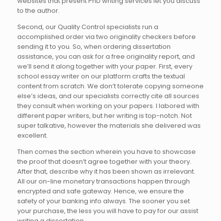
websites that present PhD writing services let you discuss
to the author.
Second, our Quality Control specialists run a
accomplished order via two originality checkers before
sending it to you. So, when ordering dissertation
assistance, you can ask for a free originality report, and
we’ll send it along together with your paper. First, every
school essay writer on our platform crafts the textual
content from scratch. We don’t tolerate copying someone
else’s ideas, and our specialists correctly cite all sources
they consult when working on your papers. I labored with
different paper writers, but her writing is top-notch. Not
super talkative, however the materials she delivered was
excellent.
Then comes the section wherein you have to showcase
the proof that doesn’t agree together with your theory.
After that, describe why it has been shown as irrelevant.
All our on-line monetary transactions happen through
encrypted and safe gateway. Hence, we ensure the
safety of your banking info always. The sooner you set
your purchase, the less you will have to pay for our assist
writing a dissertation.