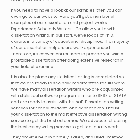
If you need to have a look at our samples, then you can
even go to our website. Here you’ll get a number of
examples of our dissertation and project works.
Experienced Scholarly Writers – To allow you to with
dissertation writing, in our staff, we’ve loads of Ph.D.
experts in a variety of educational disciplines. The majority
of our dissertation helpers are well-experienced.
Therefore, it’s convenient for them to provide you with a
profitable dissertation after doing extensive research in
your field of examine.
It is also the place any statistical testing is completed so
that we are ready to see how important the results were.
We have many dissertation writers who are acquainted
with statistical software program similar to SPSS or STATA
and are ready to assist with this half. Dissertation writing
services for school students who cannot even. Entrust
your dissertation to the most effective dissertation writing
service to get the best outcomes. We advocate choosing
the best essay writing service to get top-quality work.
They provide help in a timely, skilled, and useful method.