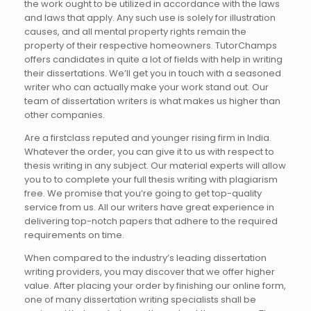
the work ought to be utilized in accordance with the laws
and laws that apply. Any such use is solely for illustration
causes, and all mental property rights remain the
property of their respective homeowners. TutorChamps
offers candidates in quite a lot of fields with help in writing
their dissertations. We’ll get you in touch with a seasoned
writer who can actually make your work stand out. Our
team of dissertation writers is what makes us higher than
other companies.
Are a firstclass reputed and younger rising firm in India.
Whatever the order, you can give it to us with respect to
thesis writing in any subject. Our material experts will allow
you to to complete your full thesis writing with plagiarism
free. We promise that you’re going to get top-quality
service from us. All our writers have great experience in
delivering top-notch papers that adhere to the required
requirements on time.
When compared to the industry’s leading dissertation
writing providers, you may discover that we offer higher
value. After placing your order by finishing our online form,
one of many dissertation writing specialists shall be