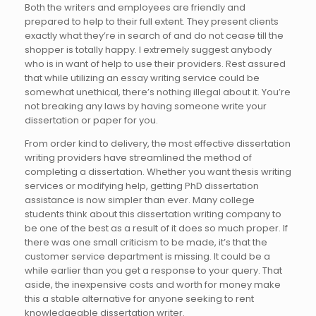
Both the writers and employees are friendly and
prepared to help to their full extent. They present clients
exactly what they’re in search of and do not cease till the
shopper is totally happy. I extremely suggest anybody
who is in want of help to use their providers. Rest assured
that while utilizing an essay writing service could be
somewhat unethical, there’s nothing illegal about it. You’re
not breaking any laws by having someone write your
dissertation or paper for you.
From order kind to delivery, the most effective dissertation
writing providers have streamlined the method of
completing a dissertation. Whether you want thesis writing
services or modifying help, getting PhD dissertation
assistance is now simpler than ever. Many college
students think about this dissertation writing company to
be one of the best as a result of it does so much proper. If
there was one small criticism to be made, it’s that the
customer service department is missing. It could be a
while earlier than you get a response to your query. That
aside, the inexpensive costs and worth for money make
this a stable alternative for anyone seeking to rent
knowledgeable dissertation writer.