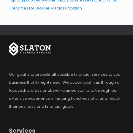
Up to $1,000 Per Worker: Texas Businesses Face Criminal
Penalties for Worker Misclassification
Our goal is to provide all possible financial services to your
business that it might need. We accomplish this through a
focused, professional, well-trained staff and through our
extensive experience in helping hundreds of clients reach
their business and financial goals.
Services