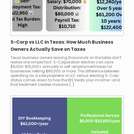
S-Corp vs LLC in Texas: How Much Business
Owners Actually Save on Taxes
Texas business owners leaving thousands on the table don’t
realize one simple fact: S-Corporation election can save
$9,000-$15,000+ annually in self-employment taxes for
businesses netting $80,000 or more. The difference between
operating as a sole proprietor or LLC versus electing S-Corp
status comes down to how the IRS treats your income—and
that treatment creates massive […]