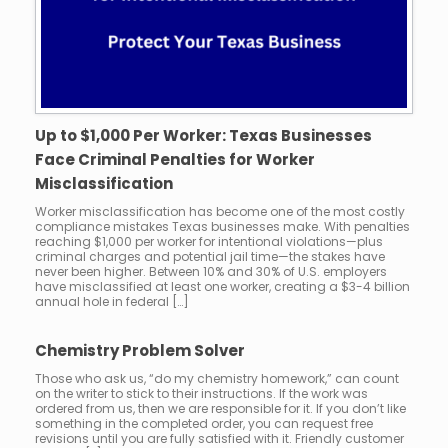
Up to $1,000 Per Worker: Texas Businesses
Face Criminal Penalties for Worker
Misclassification
Worker misclassification has become one of the most costly
compliance mistakes Texas businesses make. With penalties
reaching $1,000 per worker for intentional violations—plus
criminal charges and potential jail time—the stakes have
never been higher. Between 10% and 30% of U.S. employers
have misclassified at least one worker, creating a $3-4 billion
annual hole in federal […]
Chemistry Problem Solver
Those who ask us, “do my chemistry homework,” can count
on the writer to stick to their instructions. If the work was
ordered from us, then we are responsible for it. If you don’t like
something in the completed order, you can request free
revisions until you are fully satisfied with it. Friendly customer