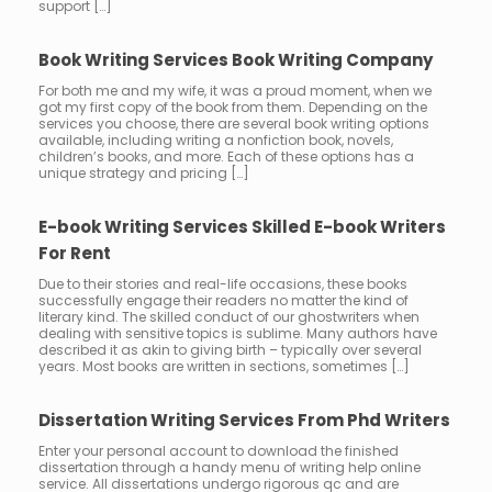
support […]
Book Writing Services Book Writing Company
For both me and my wife, it was a proud moment, when we
got my first copy of the book from them. Depending on the
services you choose, there are several book writing options
available, including writing a nonfiction book, novels,
children’s books, and more. Each of these options has a
unique strategy and pricing […]
E-book Writing Services Skilled E-book Writers
For Rent
Due to their stories and real-life occasions, these books
successfully engage their readers no matter the kind of
literary kind. The skilled conduct of our ghostwriters when
dealing with sensitive topics is sublime. Many authors have
described it as akin to giving birth – typically over several
years. Most books are written in sections, sometimes […]
Dissertation Writing Services From Phd Writers
Enter your personal account to download the finished
dissertation through a handy menu of writing help online
service. All dissertations undergo rigorous qc and are