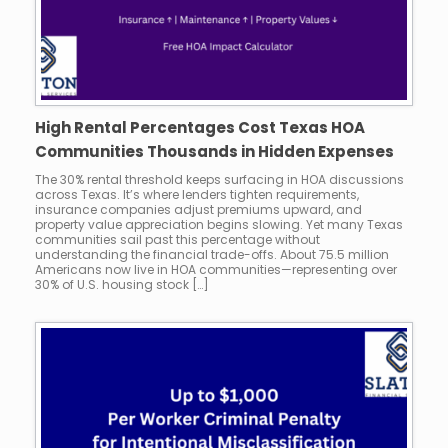
High Rental Percentages Cost Texas HOA
Communities Thousands in Hidden Expenses
The 30% rental threshold keeps surfacing in HOA discussions
across Texas. It’s where lenders tighten requirements,
insurance companies adjust premiums upward, and
property value appreciation begins slowing. Yet many Texas
communities sail past this percentage without
understanding the financial trade-offs. About 75.5 million
Americans now live in HOA communities—representing over
30% of U.S. housing stock […]