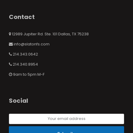
Contact
12989 Jupiter Rd. Ste. 101 Dallas, TX 75238
info@slatonfs.com
214.343.0642
214.340.8954
9am to 5pm M-F
Social
Your
email
address