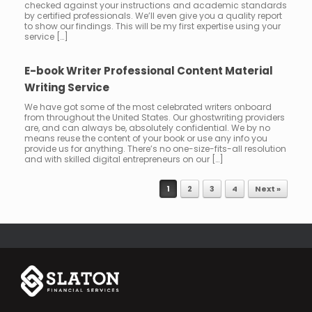
checked against your instructions and academic standards
by certified professionals. We’ll even give you a quality report
to show our findings. This will be my first expertise using your
service […]
E-book Writer Professional Content Material
Writing Service
We have got some of the most celebrated writers onboard
from throughout the United States. Our ghostwriting providers
are, and can always be, absolutely confidential. We by no
means reuse the content of your book or use any info you
provide us for anything. There’s no one-size-fits-all resolution
and with skilled digital entrepreneurs on our […]
1
2
3
4
Next »
Post navigation