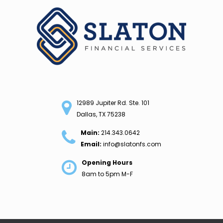
Skip
to
content
12989 Jupiter Rd. Ste. 101
Dallas, TX 75238
Main:
214.343.0642
Email:
info@slatonfs.com
Opening Hours
8am to 5pm M-F