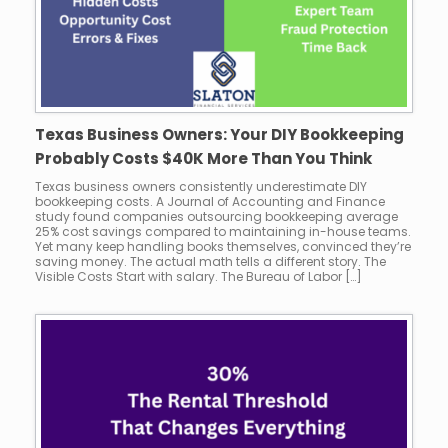
Texas Business Owners: Your DIY Bookkeeping
Probably Costs $40K More Than You Think
Texas business owners consistently underestimate DIY
bookkeeping costs. A Journal of Accounting and Finance
study found companies outsourcing bookkeeping average
25% cost savings compared to maintaining in-house teams.
Yet many keep handling books themselves, convinced they’re
saving money. The actual math tells a different story. The
Visible Costs Start with salary. The Bureau of Labor […]