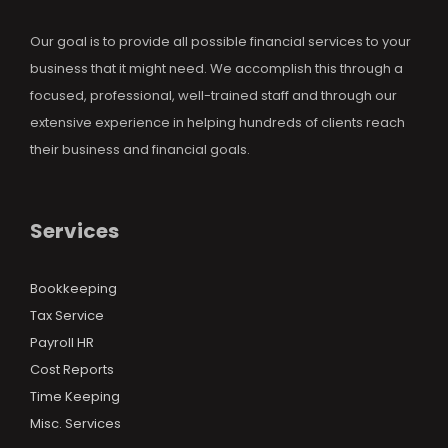
Our goal is to provide all possible financial services to your
business that it might need. We accomplish this through a
focused, professional, well-trained staff and through our
extensive experience in helping hundreds of clients reach
their business and financial goals.
Services
Bookkeeping
Tax Service
Payroll HR
Cost Reports
Time Keeping
Misc. Services