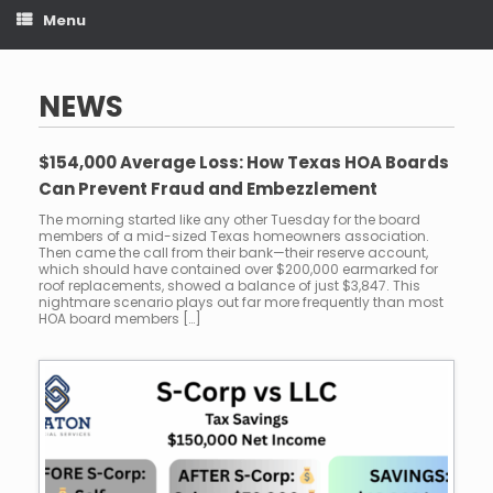
Menu
NEWS
$154,000 Average Loss: How Texas HOA Boards
Can Prevent Fraud and Embezzlement
The morning started like any other Tuesday for the board
members of a mid-sized Texas homeowners association.
Then came the call from their bank—their reserve account,
which should have contained over $200,000 earmarked for
roof replacements, showed a balance of just $3,847. This
nightmare scenario plays out far more frequently than most
HOA board members […]