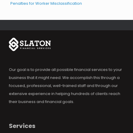
Penalties for Worker Misclassification
Our goal is to provide all possible financial services to your
business that it might need. We accomplish this through a
focused, professional, well-trained staff and through our
extensive experience in helping hundreds of clients reach
their business and financial goals.
Services