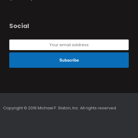
Social
Your
email
address
Copyright © 2016 Michael F. Slaton, Inc. All rights reserved