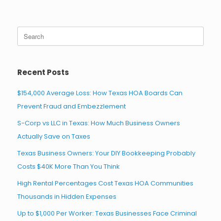
Search
for:
Recent Posts
$154,000 Average Loss: How Texas HOA Boards Can
Prevent Fraud and Embezzlement
S-Corp vs LLC in Texas: How Much Business Owners
Actually Save on Taxes
Texas Business Owners: Your DIY Bookkeeping Probably
Costs $40K More Than You Think
High Rental Percentages Cost Texas HOA Communities
Thousands in Hidden Expenses
Up to $1,000 Per Worker: Texas Businesses Face Criminal