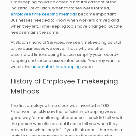
Timekeeping could be called a natural offshoot of the
Industrial Revolution. When factories were formed,
employee time keeping methods
became important.
Businesses needed to know when workers arrived and
when they left. Timekeeping tools have changed, but the
need remains the same.
At Slaton Financial Services, we see timekeeping as vital
to the businesses we serve. That’s why we offer
automated timekeeping that can simplify your record-
keeping and reduce associated costs. You may want to
watch this
automated time keeping
video.
History of Employee Timekeeping
Methods
The first employee time clock was invented in 1888.
Employers quickly saw that official timekeeping was a
good way for monitoring attendance. It couldn’t tell you if
the person was efficient, but it could tell you when they
arrived and when they left. If you think about, there was a
logic to using a machine to monitor the people who