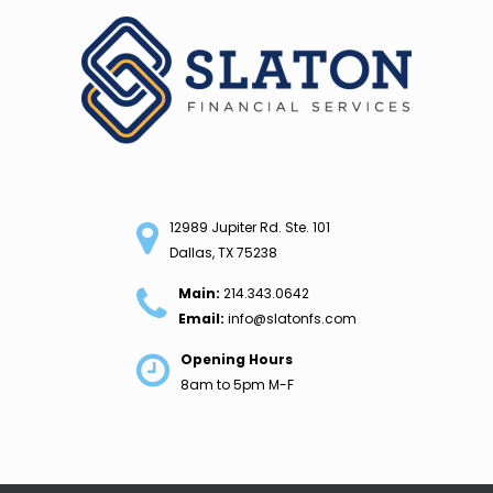
Skip
to
content
12989 Jupiter Rd. Ste. 101
Dallas, TX 75238
Main:
214.343.0642
Email:
info@slatonfs.com
Opening Hours
8am to 5pm M-F