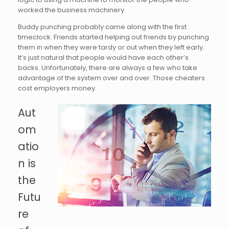
worked the business machinery.
Buddy punching probably came along with the first
timeclock. Friends started helping out friends by punching
them in when they were tardy or out when they left early.
It’s just natural that people would have each other’s
backs. Unfortunately, there are always a few who take
advantage of the system over and over. Those cheaters
cost employers money.
Aut
om
atio
n is
the
Futu
re