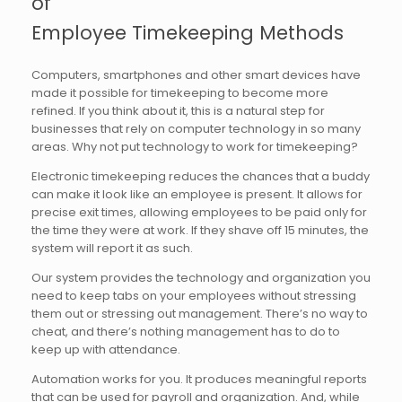
of
Employee Timekeeping Methods
Computers, smartphones and other smart devices have
made it possible for timekeeping to become more
refined. If you think about it, this is a natural step for
businesses that rely on computer technology in so many
areas. Why not put technology to work for timekeeping?
Electronic timekeeping reduces the chances that a buddy
can make it look like an employee is present. It allows for
precise exit times, allowing employees to be paid only for
the time they were at work. If they shave off 15 minutes, the
system will report it as such.
Our system provides the technology and organization you
need to keep tabs on your employees without stressing
them out or stressing out management. There’s no way to
cheat, and there’s nothing management has to do to
keep up with attendance.
Automation works for you. It produces meaningful reports
that can be used for payroll and organization. And, while