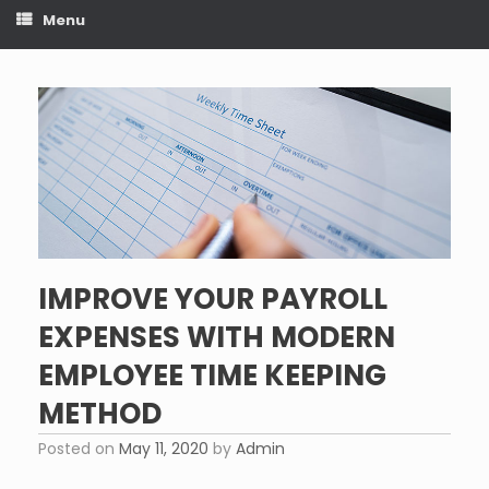
Menu
IMPROVE YOUR PAYROLL
EXPENSES WITH MODERN
EMPLOYEE TIME KEEPING
METHOD
Posted on
May 11, 2020
by
Admin