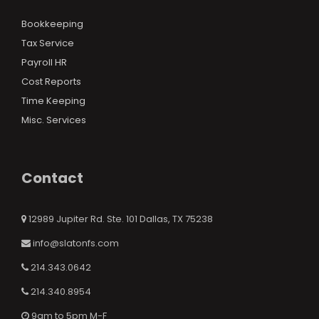
Bookkeeping
Tax Service
Payroll HR
Cost Reports
Time Keeping
Misc. Services
Contact
12989 Jupiter Rd. Ste. 101 Dallas, TX 75238
info@slatonfs.com
214.343.0642
214.340.8954
9am to 5pm M-F