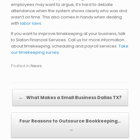
employees may want to argue, it’s hard to debate
attendance when the system shows clearly who was and
wasn’t on time. This also comes in handy when dealing
with
labor laws
.
If you want to improve timekeeping at your business, talk
to Slaton Financial Services. Call us for more information
about timekeeping, scheduling and payroll services.
Take
our timekeeping survey
.
Posted in
News
.
Post navigation
←
What Makes a Small Business Dallas TX?
Four Reasons to Outsource Bookkeeping…
→