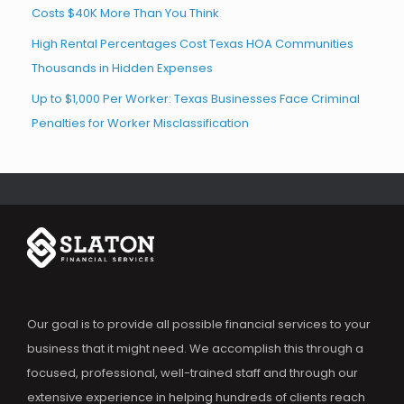
Costs $40K More Than You Think
High Rental Percentages Cost Texas HOA Communities
Thousands in Hidden Expenses
Up to $1,000 Per Worker: Texas Businesses Face Criminal
Penalties for Worker Misclassification
Our goal is to provide all possible financial services to your
business that it might need. We accomplish this through a
focused, professional, well-trained staff and through our
extensive experience in helping hundreds of clients reach