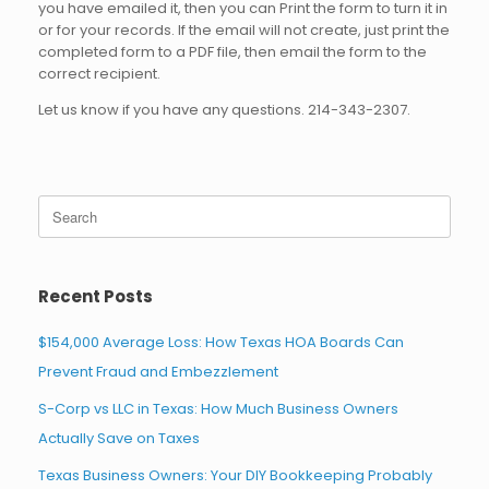
you have emailed it, then you can Print the form to turn it in
or for your records. If the email will not create, just print the
completed form to a PDF file, then email the form to the
correct recipient.
Let us know if you have any questions. 214-343-2307.
Search
for:
Recent Posts
$154,000 Average Loss: How Texas HOA Boards Can
Prevent Fraud and Embezzlement
S-Corp vs LLC in Texas: How Much Business Owners
Actually Save on Taxes
Texas Business Owners: Your DIY Bookkeeping Probably