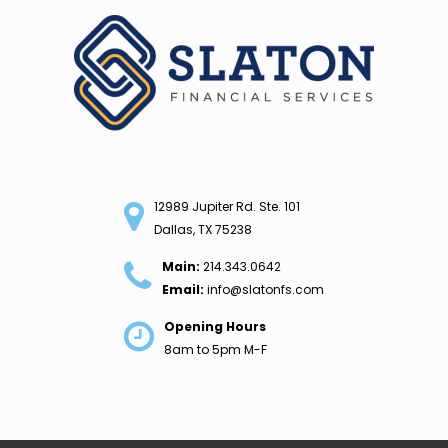
Skip
to
content
12989 Jupiter Rd. Ste. 101
Dallas, TX 75238
Main:
214.343.0642
Email:
info@slatonfs.com
Opening Hours
8am to 5pm M-F