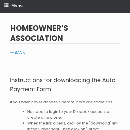
Menu
HOMEOWNER’S
ASSOCIATION
BACK
Instructions for downloading the Auto
Payment Form
If you have never done this before, here are some tips.
No need to login to your Dropbox account or
create a new one.
When the link opens, click on the "download" link
in the upper right. Then click on "Direct