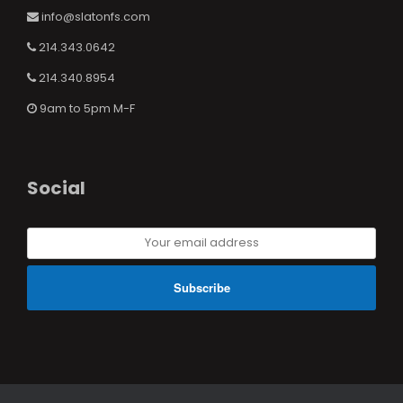
info@slatonfs.com
214.343.0642
214.340.8954
9am to 5pm M-F
Social
Your
email
address