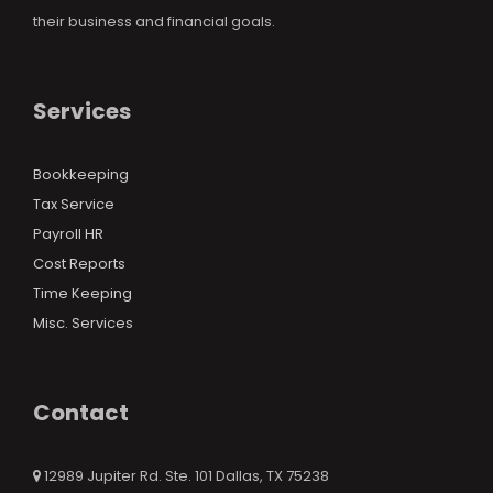
their business and financial goals.
Services
Bookkeeping
Tax Service
Payroll HR
Cost Reports
Time Keeping
Misc. Services
Contact
12989 Jupiter Rd. Ste. 101 Dallas, TX 75238