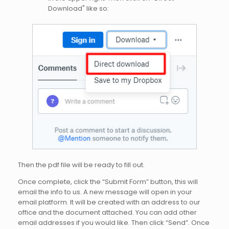
Download" like so:
Then the pdf file will be ready to fill out.
Once complete, click the “Submit Form” button, this will
email the info to us. A new message will open in your
email platform. It will be created with an address to our
office and the document attached. You can add other
email addresses if you would like. Then click “Send”. Once