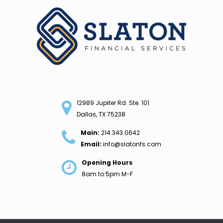
Skip
to
content
12989 Jupiter Rd. Ste. 101
Dallas, TX 75238
Main:
214.343.0642
Email:
info@slatonfs.com
Opening Hours
8am to 5pm M-F