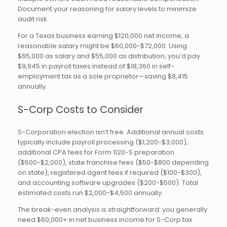
Document your reasoning for salary levels to minimize
audit risk.
For a Texas business earning $120,000 net income, a
reasonable salary might be $60,000-$72,000. Using
$65,000 as salary and $55,000 as distribution, you’d pay
$9,945 in payroll taxes instead of $18,360 in self-
employment tax as a sole proprietor—saving $8,415
annually.
S-Corp Costs to Consider
S-Corporation election isn’t free. Additional annual costs
typically include payroll processing ($1,200-$3,000),
additional CPA fees for Form 1120-S preparation
($500-$2,000), state franchise fees ($50-$800 depending
on state), registered agent fees if required ($100-$300),
and accounting software upgrades ($200-$500). Total
estimated costs run $2,000-$4,500 annually.
The break-even analysis is straightforward: you generally
need $60,000+ in net business income for S-Corp tax