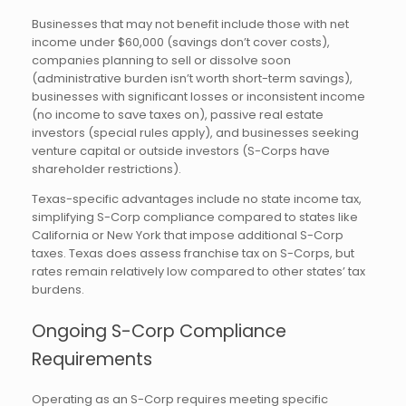
Businesses that may not benefit include those with net
income under $60,000 (savings don’t cover costs),
companies planning to sell or dissolve soon
(administrative burden isn’t worth short-term savings),
businesses with significant losses or inconsistent income
(no income to save taxes on), passive real estate
investors (special rules apply), and businesses seeking
venture capital or outside investors (S-Corps have
shareholder restrictions).
Texas-specific advantages include no state income tax,
simplifying S-Corp compliance compared to states like
California or New York that impose additional S-Corp
taxes. Texas does assess franchise tax on S-Corps, but
rates remain relatively low compared to other states’ tax
burdens.
Ongoing S-Corp Compliance
Requirements
Operating as an S-Corp requires meeting specific