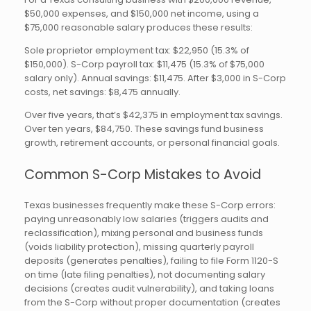
$50,000 expenses, and $150,000 net income, using a
$75,000 reasonable salary produces these results:
Sole proprietor employment tax: $22,950 (15.3% of
$150,000). S-Corp payroll tax: $11,475 (15.3% of $75,000
salary only). Annual savings: $11,475. After $3,000 in S-Corp
costs, net savings: $8,475 annually.
Over five years, that’s $42,375 in employment tax savings.
Over ten years, $84,750. These savings fund business
growth, retirement accounts, or personal financial goals.
Common S-Corp Mistakes to Avoid
Texas businesses frequently make these S-Corp errors:
paying unreasonably low salaries (triggers audits and
reclassification), mixing personal and business funds
(voids liability protection), missing quarterly payroll
deposits (generates penalties), failing to file Form 1120-S
on time (late filing penalties), not documenting salary
decisions (creates audit vulnerability), and taking loans
from the S-Corp without proper documentation (creates