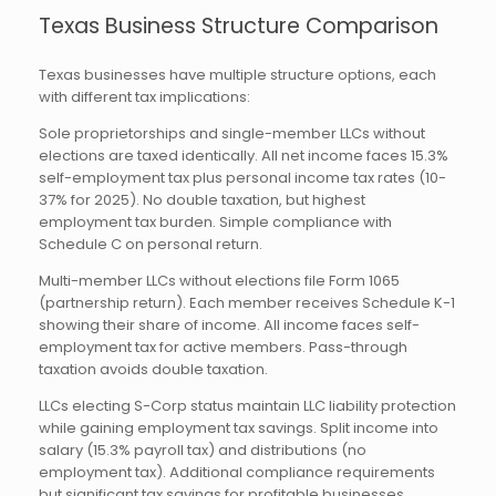
Texas Business Structure Comparison
Texas businesses have multiple structure options, each
with different tax implications:
Sole proprietorships and single-member LLCs without
elections are taxed identically. All net income faces 15.3%
self-employment tax plus personal income tax rates (10-
37% for 2025). No double taxation, but highest
employment tax burden. Simple compliance with
Schedule C on personal return.
Multi-member LLCs without elections file Form 1065
(partnership return). Each member receives Schedule K-1
showing their share of income. All income faces self-
employment tax for active members. Pass-through
taxation avoids double taxation.
LLCs electing S-Corp status maintain LLC liability protection
while gaining employment tax savings. Split income into
salary (15.3% payroll tax) and distributions (no
employment tax). Additional compliance requirements
but significant tax savings for profitable businesses.