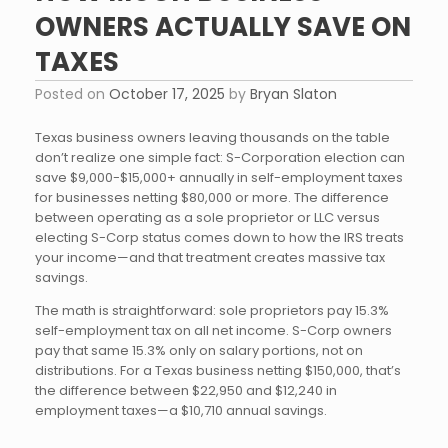
OWNERS ACTUALLY SAVE ON
TAXES
Posted on
October 17, 2025
by
Bryan Slaton
Texas business owners leaving thousands on the table
don’t realize one simple fact: S-Corporation election can
save $9,000-$15,000+ annually in self-employment taxes
for businesses netting $80,000 or more. The difference
between operating as a sole proprietor or LLC versus
electing S-Corp status comes down to how the IRS treats
your income—and that treatment creates massive tax
savings.
The math is straightforward: sole proprietors pay 15.3%
self-employment tax on all net income. S-Corp owners
pay that same 15.3% only on salary portions, not on
distributions. For a Texas business netting $150,000, that’s
the difference between $22,950 and $12,240 in
employment taxes—a $10,710 annual savings.