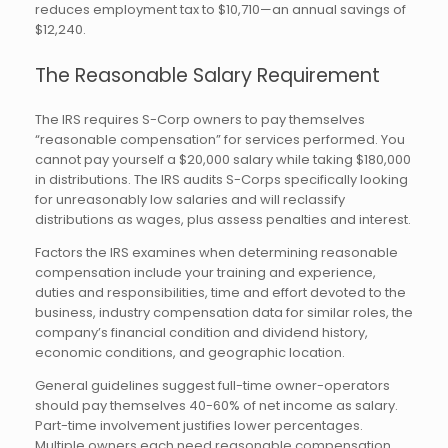
reduces employment tax to $10,710—an annual savings of
$12,240.
The Reasonable Salary Requirement
The IRS requires S-Corp owners to pay themselves
“reasonable compensation” for services performed. You
cannot pay yourself a $20,000 salary while taking $180,000
in distributions. The IRS audits S-Corps specifically looking
for unreasonably low salaries and will reclassify
distributions as wages, plus assess penalties and interest.
Factors the IRS examines when determining reasonable
compensation include your training and experience,
duties and responsibilities, time and effort devoted to the
business, industry compensation data for similar roles, the
company’s financial condition and dividend history,
economic conditions, and geographic location.
General guidelines suggest full-time owner-operators
should pay themselves 40-60% of net income as salary.
Part-time involvement justifies lower percentages.
Multiple owners each need reasonable compensation.