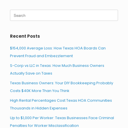
Search
for:
Recent Posts
$154,000 Average Loss: How Texas HOA Boards Can
Prevent Fraud and Embezzlement
S-Corp vs LLC in Texas: How Much Business Owners
Actually Save on Taxes
Texas Business Owners: Your DIY Bookkeeping Probably
Costs $40K More Than You Think
High Rental Percentages Cost Texas HOA Communities
Thousands in Hidden Expenses
Up to $1,000 Per Worker: Texas Businesses Face Criminal
Penalties for Worker Misclassification