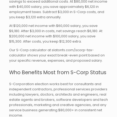
savings to exceed additional costs. At $80,000 net income
with $40,000 salary, you save approximately $6,120 in
employment taxes. Subtract $3,000 in S-Corp costs, and
you keep $3,120 extra annually.
At $120,000 net income with $60,000 salary, you save
$9,180. After $3,000 in costs, net savings reach $6,180. At
$200,000 net income with $100,000 salary, you save
$15,300. After costs, you keep $12,300 extra.
Our S-Corp calculator at slatonfs.com/scorp-tax-
calculator shows your exact break-even point based on
your specific revenue, expenses, and proposed salary.
Who Benefits Most from S-Corp Status
S-Corporation election works best for consultants and
independent contractors, professional services providers
including lawyers, doctors, architects and engineers, real
estate agents and brokers, software developers and tech
professionals, marketing and creative agencies, and any
service business generating $80,000+ in consistent net
income.