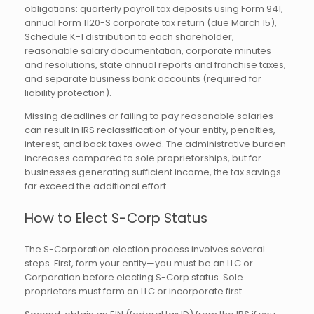
obligations: quarterly payroll tax deposits using Form 941,
annual Form 1120-S corporate tax return (due March 15),
Schedule K-1 distribution to each shareholder,
reasonable salary documentation, corporate minutes
and resolutions, state annual reports and franchise taxes,
and separate business bank accounts (required for
liability protection).
Missing deadlines or failing to pay reasonable salaries
can result in IRS reclassification of your entity, penalties,
interest, and back taxes owed. The administrative burden
increases compared to sole proprietorships, but for
businesses generating sufficient income, the tax savings
far exceed the additional effort.
How to Elect S-Corp Status
The S-Corporation election process involves several
steps. First, form your entity—you must be an LLC or
Corporation before electing S-Corp status. Sole
proprietors must form an LLC or incorporate first.