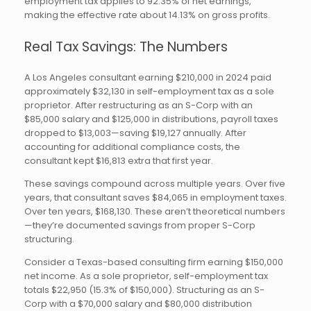
employment tax applies to 92.35% of net earnings,
making the effective rate about 14.13% on gross profits.
Real Tax Savings: The Numbers
A Los Angeles consultant earning $210,000 in 2024 paid
approximately $32,130 in self-employment tax as a sole
proprietor. After restructuring as an S-Corp with an
$85,000 salary and $125,000 in distributions, payroll taxes
dropped to $13,003—saving $19,127 annually. After
accounting for additional compliance costs, the
consultant kept $16,813 extra that first year.
These savings compound across multiple years. Over five
years, that consultant saves $84,065 in employment taxes.
Over ten years, $168,130. These aren’t theoretical numbers
—they’re documented savings from proper S-Corp
structuring.
Consider a Texas-based consulting firm earning $150,000
net income. As a sole proprietor, self-employment tax
totals $22,950 (15.3% of $150,000). Structuring as an S-
Corp with a $70,000 salary and $80,000 distribution