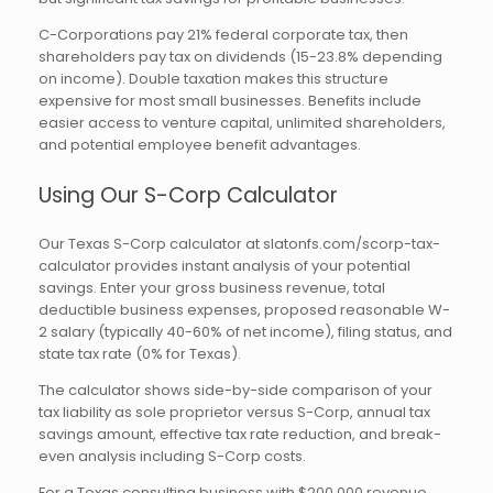
C-Corporations pay 21% federal corporate tax, then
shareholders pay tax on dividends (15-23.8% depending
on income). Double taxation makes this structure
expensive for most small businesses. Benefits include
easier access to venture capital, unlimited shareholders,
and potential employee benefit advantages.
Using Our S-Corp Calculator
Our Texas S-Corp calculator at slatonfs.com/scorp-tax-
calculator provides instant analysis of your potential
savings. Enter your gross business revenue, total
deductible business expenses, proposed reasonable W-
2 salary (typically 40-60% of net income), filing status, and
state tax rate (0% for Texas).
The calculator shows side-by-side comparison of your
tax liability as sole proprietor versus S-Corp, annual tax
savings amount, effective tax rate reduction, and break-
even analysis including S-Corp costs.
For a Texas consulting business with $200,000 revenue,