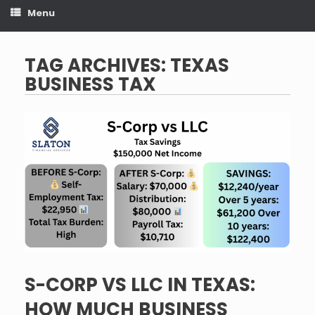
Menu
TAG ARCHIVES:
TEXAS
BUSINESS TAX
S-CORP VS LLC IN TEXAS:
HOW MUCH BUSINESS