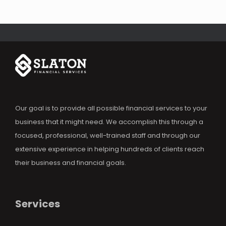
Our goal is to provide all possible financial services to your
business that it might need. We accomplish this through a
focused, professional, well-trained staff and through our
extensive experience in helping hundreds of clients reach
their business and financial goals.
Services