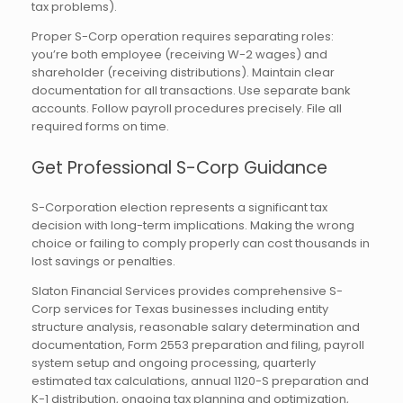
tax problems).
Proper S-Corp operation requires separating roles:
you’re both employee (receiving W-2 wages) and
shareholder (receiving distributions). Maintain clear
documentation for all transactions. Use separate bank
accounts. Follow payroll procedures precisely. File all
required forms on time.
Get Professional S-Corp Guidance
S-Corporation election represents a significant tax
decision with long-term implications. Making the wrong
choice or failing to comply properly can cost thousands in
lost savings or penalties.
Slaton Financial Services provides comprehensive S-
Corp services for Texas businesses including entity
structure analysis, reasonable salary determination and
documentation, Form 2553 preparation and filing, payroll
system setup and ongoing processing, quarterly
estimated tax calculations, annual 1120-S preparation and
K-1 distribution, ongoing tax planning and optimization,