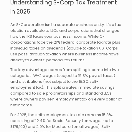
Understanding S-Corp Tax Treatment
in 2025
An S-Corporation isn’t a separate business entity. It’s a tax
election available to LLCs and corporations that changes
how the IRS taxes your business income. While C-
Corporations face the 21% federal corporate tax rate plus
individual taxes on dividends (double taxation), S-Corps
use pass-through taxation where business income flows
directly to owners’ personal tax returns.
The key advantage comes from splitting income into two
categories: W-2 wages (subject to 15.3% payroll taxes)
and distributions (not subject to the 15.3% self-
employment tax). This split creates immediate savings
compared to sole proprietorships and standard LLCs,
where owners pay self-employment tax on every dollar of
net income.
For 2025, the self-employment tax rate remains 15.3%,
consisting of 12.4% for Social Security (on wages up to
$176,100) and 2.9% for Medicare (on all wages). Self-