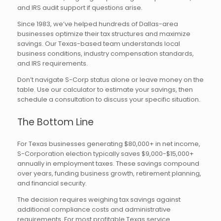
and IRS audit support if questions arise.
Since 1983, we’ve helped hundreds of Dallas-area
businesses optimize their tax structures and maximize
savings. Our Texas-based team understands local
business conditions, industry compensation standards,
and IRS requirements.
Don’t navigate S-Corp status alone or leave money on the
table. Use our calculator to estimate your savings, then
schedule a consultation to discuss your specific situation.
The Bottom Line
For Texas businesses generating $80,000+ in net income,
S-Corporation election typically saves $9,000-$15,000+
annually in employment taxes. These savings compound
over years, funding business growth, retirement planning,
and financial security.
The decision requires weighing tax savings against
additional compliance costs and administrative
requirements. For most profitable Texas service