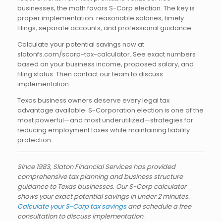
businesses, the math favors S-Corp election. The key is
proper implementation: reasonable salaries, timely
filings, separate accounts, and professional guidance.
Calculate your potential savings now at
slatonfs.com/scorp-tax-calculator. See exact numbers
based on your business income, proposed salary, and
filing status. Then contact our team to discuss
implementation.
Texas business owners deserve every legal tax
advantage available. S-Corporation election is one of the
most powerful—and most underutilized—strategies for
reducing employment taxes while maintaining liability
protection.
Since 1983, Slaton Financial Services has provided
comprehensive tax planning and business structure
guidance to Texas businesses. Our S-Corp calculator
shows your exact potential savings in under 2 minutes.
Calculate your S-Corp tax savings
and schedule a free
consultation to discuss implementation.