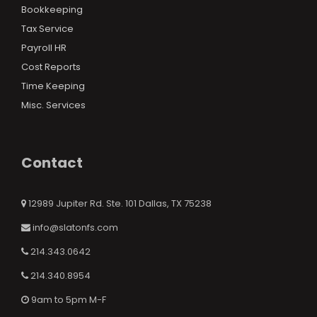
Bookkeeping
Tax Service
Payroll HR
Cost Reports
Time Keeping
Misc. Services
Contact
12989 Jupiter Rd. Ste. 101 Dallas, TX 75238
info@slatonfs.com
214.343.0642
214.340.8954
9am to 5pm M-F