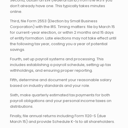
Second, obtain an EIN (federal tax ID) from the IRS if you
don’t already have one. This typically takes minutes
online.
Third, file Form 2553 (Election by Small Business
Corporation) with the IRS. Timing matters: file by March 15
for current-year election, or within 2 months and 15 days
of entity formation. Late elections may not take effect until
the following tax year, costing you a year of potential
savings.
Fourth, set up payroll systems and processing. This
includes establishing a payroll schedule, setting up tax
withholdings, and ensuring proper reporting.
Fifth, determine and document your reasonable salary
based on industry standards and your role.
Sixth, make quarterly estimated tax payments for both
payroll obligations and your personal income taxes on
distributions.
Finally, file annual returns including Form 1120-S (due
March 15) and provide Schedule K-1s to all shareholders.