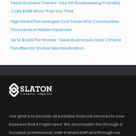
Texas Business Owners: Your DIY Bookkeeping Probably
Costs $40K More Than You Think
High Rental Percentages Cost Texas HOA Communities
Thousands in Hidden Expenses
Up to $1,000 Per Worker: Texas Businesses Face Criminal
Penalties for Worker Misclassification
Our goal is to provide all possible financial services to your
business that it might need. We accomplish this through a
focused, professional, well-trained staff and through our