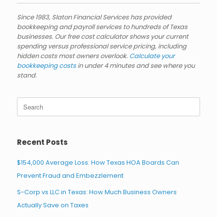
Since 1983, Slaton Financial Services has provided
bookkeeping and payroll services to hundreds of Texas
businesses. Our free cost calculator shows your current
spending versus professional service pricing, including
hidden costs most owners overlook.
Calculate your
bookkeeping costs
in under 4 minutes and see where you
stand.
Search
for:
Recent Posts
$154,000 Average Loss: How Texas HOA Boards Can
Prevent Fraud and Embezzlement
S-Corp vs LLC in Texas: How Much Business Owners
Actually Save on Taxes