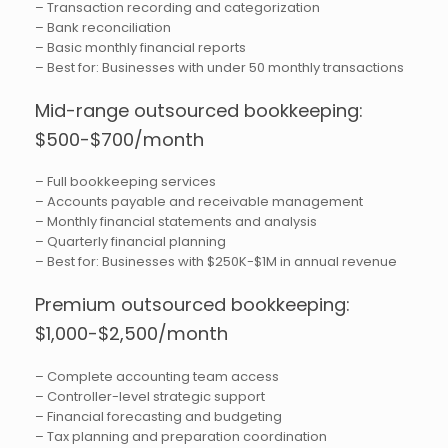
– Transaction recording and categorization
– Bank reconciliation
– Basic monthly financial reports
– Best for: Businesses with under 50 monthly transactions
Mid-range outsourced bookkeeping:
$500-$700/month
– Full bookkeeping services
– Accounts payable and receivable management
– Monthly financial statements and analysis
– Quarterly financial planning
– Best for: Businesses with $250K-$1M in annual revenue
Premium outsourced bookkeeping:
$1,000-$2,500/month
– Complete accounting team access
– Controller-level strategic support
– Financial forecasting and budgeting
– Tax planning and preparation coordination