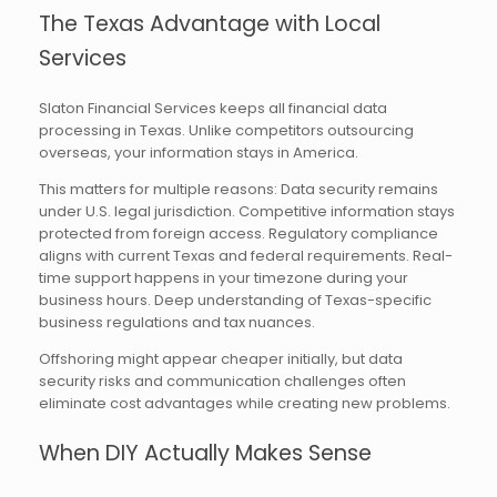
The Texas Advantage with Local
Services
Slaton Financial Services keeps all financial data
processing in Texas. Unlike competitors outsourcing
overseas, your information stays in America.
This matters for multiple reasons: Data security remains
under U.S. legal jurisdiction. Competitive information stays
protected from foreign access. Regulatory compliance
aligns with current Texas and federal requirements. Real-
time support happens in your timezone during your
business hours. Deep understanding of Texas-specific
business regulations and tax nuances.
Offshoring might appear cheaper initially, but data
security risks and communication challenges often
eliminate cost advantages while creating new problems.
When DIY Actually Makes Sense