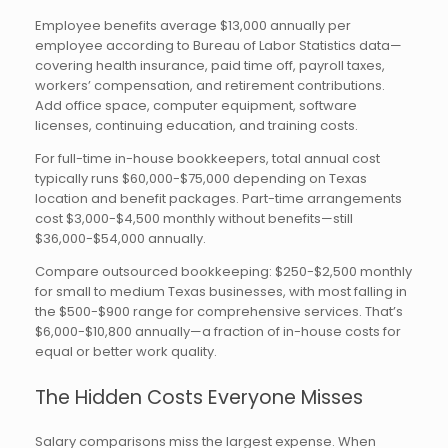
Employee benefits average $13,000 annually per
employee according to Bureau of Labor Statistics data—
covering health insurance, paid time off, payroll taxes,
workers’ compensation, and retirement contributions.
Add office space, computer equipment, software
licenses, continuing education, and training costs.
For full-time in-house bookkeepers, total annual cost
typically runs $60,000-$75,000 depending on Texas
location and benefit packages. Part-time arrangements
cost $3,000-$4,500 monthly without benefits—still
$36,000-$54,000 annually.
Compare outsourced bookkeeping: $250-$2,500 monthly
for small to medium Texas businesses, with most falling in
the $500-$900 range for comprehensive services. That’s
$6,000-$10,800 annually—a fraction of in-house costs for
equal or better work quality.
The Hidden Costs Everyone Misses
Salary comparisons miss the largest expense. When