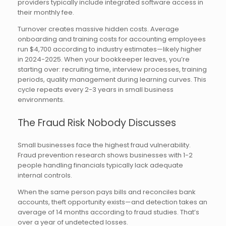
providers typically include integrated software access in
their monthly fee.
Turnover creates massive hidden costs. Average
onboarding and training costs for accounting employees
run $4,700 according to industry estimates—likely higher
in 2024-2025. When your bookkeeper leaves, you’re
starting over: recruiting time, interview processes, training
periods, quality management during learning curves. This
cycle repeats every 2-3 years in small business
environments.
The Fraud Risk Nobody Discusses
Small businesses face the highest fraud vulnerability.
Fraud prevention research shows businesses with 1-2
people handling financials typically lack adequate
internal controls.
When the same person pays bills and reconciles bank
accounts, theft opportunity exists—and detection takes an
average of 14 months according to fraud studies. That’s
over a year of undetected losses.