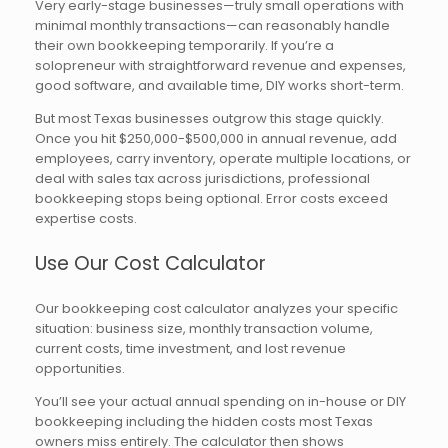
Very early-stage businesses—truly small operations with
minimal monthly transactions—can reasonably handle
their own bookkeeping temporarily. If you’re a
solopreneur with straightforward revenue and expenses,
good software, and available time, DIY works short-term.
But most Texas businesses outgrow this stage quickly.
Once you hit $250,000-$500,000 in annual revenue, add
employees, carry inventory, operate multiple locations, or
deal with sales tax across jurisdictions, professional
bookkeeping stops being optional. Error costs exceed
expertise costs.
Use Our Cost Calculator
Our bookkeeping cost calculator analyzes your specific
situation: business size, monthly transaction volume,
current costs, time investment, and lost revenue
opportunities.
You’ll see your actual annual spending on in-house or DIY
bookkeeping including the hidden costs most Texas
owners miss entirely. The calculator then shows