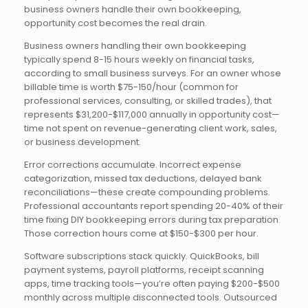
business owners handle their own bookkeeping,
opportunity cost becomes the real drain.
Business owners handling their own bookkeeping
typically spend 8-15 hours weekly on financial tasks,
according to small business surveys. For an owner whose
billable time is worth $75-150/hour (common for
professional services, consulting, or skilled trades), that
represents $31,200-$117,000 annually in opportunity cost—
time not spent on revenue-generating client work, sales,
or business development.
Error corrections accumulate. Incorrect expense
categorization, missed tax deductions, delayed bank
reconciliations—these create compounding problems.
Professional accountants report spending 20-40% of their
time fixing DIY bookkeeping errors during tax preparation.
Those correction hours come at $150-$300 per hour.
Software subscriptions stack quickly. QuickBooks, bill
payment systems, payroll platforms, receipt scanning
apps, time tracking tools—you’re often paying $200-$500
monthly across multiple disconnected tools. Outsourced