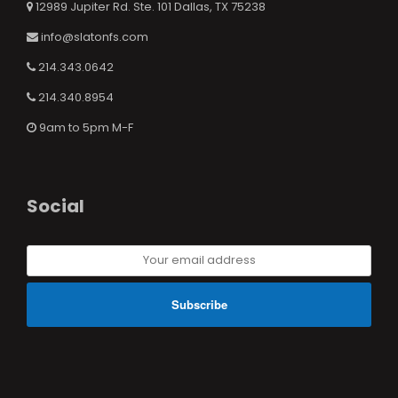
12989 Jupiter Rd. Ste. 101 Dallas, TX 75238
info@slatonfs.com
214.343.0642
214.340.8954
9am to 5pm M-F
Social
Your
email
address