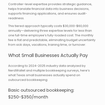
Controller-level expertise provides strategic guidance,
helps translate financial data into business decisions,
supports financing applications, and ensures audit-
readiness.
This tiered approach typically costs $30,000-$60,000
annually—delivering three expertise levels for less than
one full-time employee’s fully-loaded cost. The monthly
fee is flat and predictable, eliminating budget uncertainty
from sick days, vacations, training time, or turnover.
What Small Businesses Actually Pay
According to 2024-2025 industry data analyzed by
NerdWallet and multiple bookkeeping surveys, here’s
what Texas small businesses actually spend on
outsourced bookkeeping:
Basic outsourced bookkeeping:
$250-$350/month