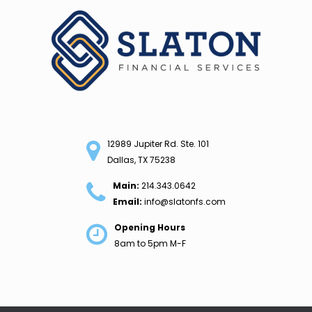
Skip
to
content
12989 Jupiter Rd. Ste. 101
Dallas, TX 75238
Main:
214.343.0642
Email:
info@slatonfs.com
Opening Hours
8am to 5pm M-F