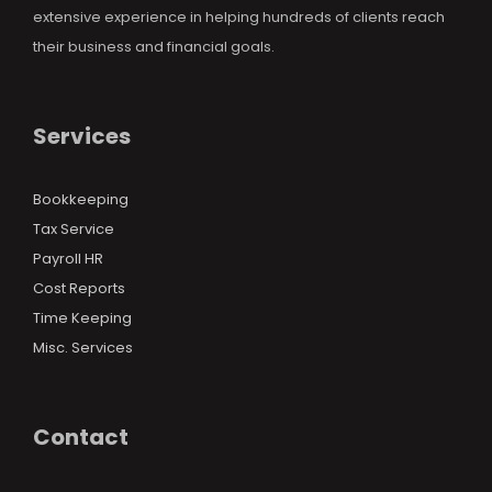
extensive experience in helping hundreds of clients reach
their business and financial goals.
Services
Bookkeeping
Tax Service
Payroll HR
Cost Reports
Time Keeping
Misc. Services
Contact