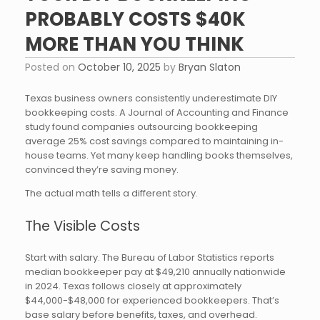
PROBABLY COSTS $40K
MORE THAN YOU THINK
Posted on
October 10, 2025
by
Bryan Slaton
Texas business owners consistently underestimate DIY
bookkeeping costs. A Journal of Accounting and Finance
study found companies outsourcing bookkeeping
average 25% cost savings compared to maintaining in-
house teams. Yet many keep handling books themselves,
convinced they’re saving money.
The actual math tells a different story.
The Visible Costs
Start with salary. The Bureau of Labor Statistics reports
median bookkeeper pay at $49,210 annually nationwide
in 2024. Texas follows closely at approximately
$44,000-$48,000 for experienced bookkeepers. That’s
base salary before benefits, taxes, and overhead.