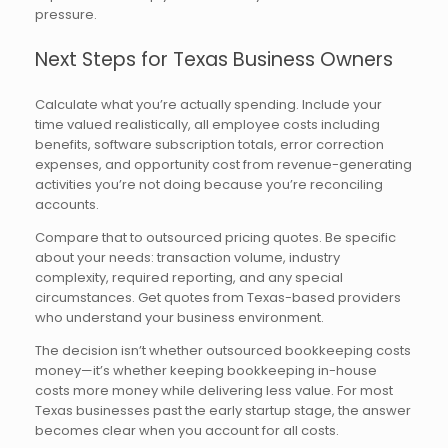
pressure.
Next Steps for Texas Business Owners
Calculate what you’re actually spending. Include your
time valued realistically, all employee costs including
benefits, software subscription totals, error correction
expenses, and opportunity cost from revenue-generating
activities you’re not doing because you’re reconciling
accounts.
Compare that to outsourced pricing quotes. Be specific
about your needs: transaction volume, industry
complexity, required reporting, and any special
circumstances. Get quotes from Texas-based providers
who understand your business environment.
The decision isn’t whether outsourced bookkeeping costs
money—it’s whether keeping bookkeeping in-house
costs more money while delivering less value. For most
Texas businesses past the early startup stage, the answer
becomes clear when you account for all costs.