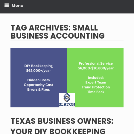
Menu
TAG ARCHIVES:
SMALL
BUSINESS ACCOUNTING
TEXAS BUSINESS OWNERS:
YOUR DIY BOOKKEEPING