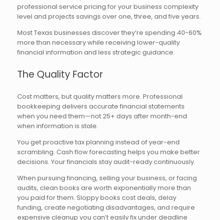
professional service pricing for your business complexity
level and projects savings over one, three, and five years.
Most Texas businesses discover they’re spending 40-60%
more than necessary while receiving lower-quality
financial information and less strategic guidance.
The Quality Factor
Cost matters, but quality matters more. Professional
bookkeeping delivers accurate financial statements
when you need them—not 25+ days after month-end
when information is stale.
You get proactive tax planning instead of year-end
scrambling. Cash flow forecasting helps you make better
decisions. Your financials stay audit-ready continuously.
When pursuing financing, selling your business, or facing
audits, clean books are worth exponentially more than
you paid for them. Sloppy books cost deals, delay
funding, create negotiating disadvantages, and require
expensive cleanup you can’t easily fix under deadline