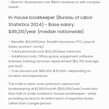
– Best for: Businesses over $1M in revenue or with complex
needs
In-house bookkeeper (Bureau of Labor
Statistics 2024):- Base salary:
$49,210/year (median nationwide)
– Benefits: $13,000/year (health insurance, PTO, payroll
taxes, workers’ comp)
– Total personnel cost: $62,210/year minimum
– Additional costs: Office space, equipment, software
licenses, training, turnover replacement ($4,700 average
per hire)
– True annual cost: $65,000-$75,000+ depending on
location and experience
The math is clear: even premium outsourced
bookkeeping at $2,500/month ($30,000/year) costs less
than half of a fully-loaded in-house bookkeeper—while
providing access to an entire team of expertise levels
rather than a single person.