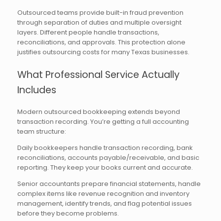
Outsourced teams provide built-in fraud prevention
through separation of duties and multiple oversight
layers. Different people handle transactions,
reconciliations, and approvals. This protection alone
justifies outsourcing costs for many Texas businesses.
What Professional Service Actually
Includes
Modern outsourced bookkeeping extends beyond
transaction recording. You’re getting a full accounting
team structure:
Daily bookkeepers handle transaction recording, bank
reconciliations, accounts payable/receivable, and basic
reporting. They keep your books current and accurate.
Senior accountants prepare financial statements, handle
complex items like revenue recognition and inventory
management, identify trends, and flag potential issues
before they become problems.