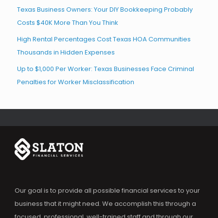
Texas Business Owners: Your DIY Bookkeeping Probably
Costs $40K More Than You Think
High Rental Percentages Cost Texas HOA Communities
Thousands in Hidden Expenses
Up to $1,000 Per Worker: Texas Businesses Face Criminal
Penalties for Worker Misclassification
Our goal is to provide all possible financial services to your
business that it might need. We accomplish this through a
focused, professional, well-trained staff and through our