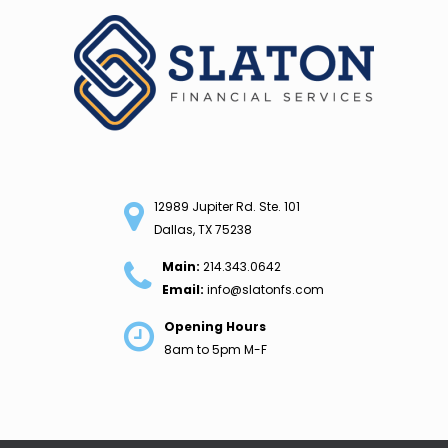
Skip
to
content
12989 Jupiter Rd. Ste. 101
Dallas, TX 75238
Main:
214.343.0642
Email:
info@slatonfs.com
Opening Hours
8am to 5pm M-F