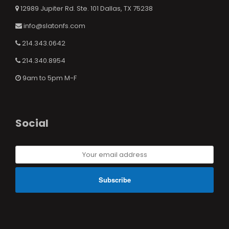
12989 Jupiter Rd. Ste. 101 Dallas, TX 75238
info@slatonfs.com
214.343.0642
214.340.8954
9am to 5pm M-F
Social
Your
email
address