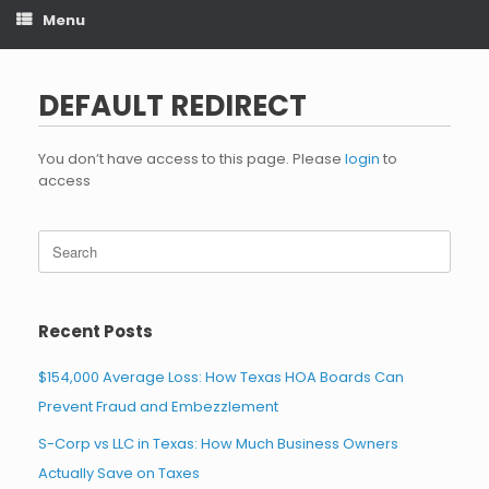
Menu
DEFAULT REDIRECT
You don’t have access to this page. Please
login
to
access
Search
for:
Recent Posts
$154,000 Average Loss: How Texas HOA Boards Can
Prevent Fraud and Embezzlement
S-Corp vs LLC in Texas: How Much Business Owners
Actually Save on Taxes