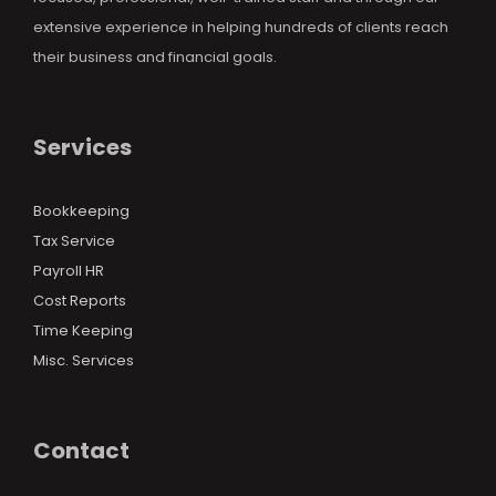
extensive experience in helping hundreds of clients reach
their business and financial goals.
Services
Bookkeeping
Tax Service
Payroll HR
Cost Reports
Time Keeping
Misc. Services
Contact