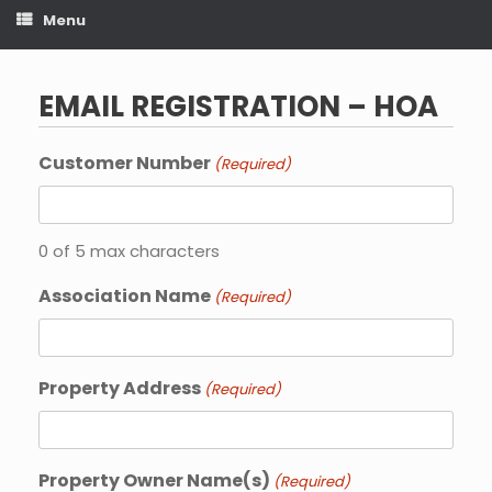
Menu
EMAIL REGISTRATION – HOA
Customer Number
(Required)
0 of 5 max characters
Association Name
(Required)
Property Address
(Required)
Property Owner Name(s)
(Required)