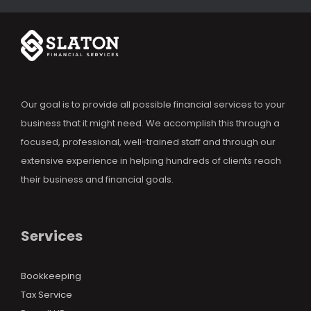
Our goal is to provide all possible financial services to your
business that it might need. We accomplish this through a
focused, professional, well-trained staff and through our
extensive experience in helping hundreds of clients reach
their business and financial goals.
Services
Bookkeeping
Tax Service