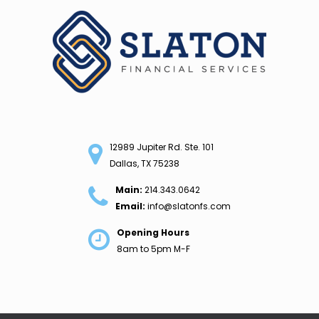
Skip
to
content
12989 Jupiter Rd. Ste. 101
Dallas, TX 75238
Main:
214.343.0642
Email:
info@slatonfs.com
Opening Hours
8am to 5pm M-F