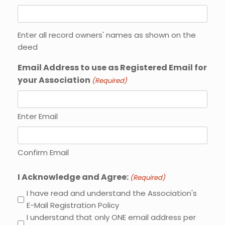
Enter all record owners' names as shown on the
deed
Email Address to use as Registered Email for
your Association
(Required)
Enter Email
Confirm Email
I Acknowledge and Agree:
(Required)
I have read and understand the Association's
E-Mail Registration Policy
I understand that only ONE email address per