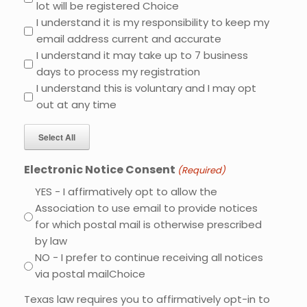
lot will be registered Choice
I understand it is my responsibility to keep my
email address current and accurate
I understand it may take up to 7 business
days to process my registration
I understand this is voluntary and I may opt
out at any time
Select All
Electronic Notice Consent
(Required)
YES - I affirmatively opt to allow the
Association to use email to provide notices
for which postal mail is otherwise prescribed
by law
NO - I prefer to continue receiving all notices
via postal mailChoice
Texas law requires you to affirmatively opt-in to