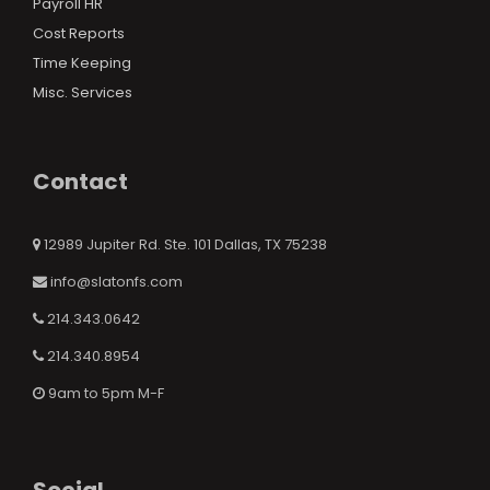
Payroll HR
Cost Reports
Time Keeping
Misc. Services
Contact
12989 Jupiter Rd. Ste. 101 Dallas, TX 75238
info@slatonfs.com
214.343.0642
214.340.8954
9am to 5pm M-F