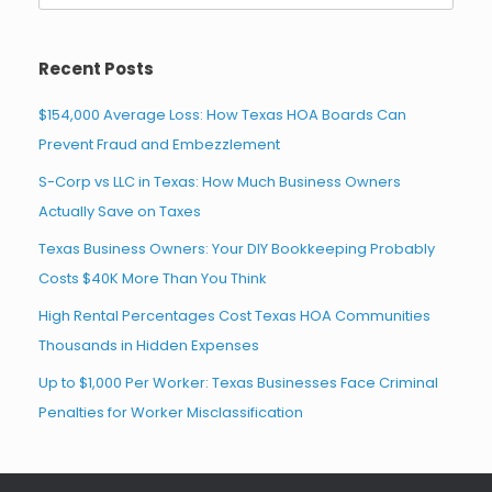
for:
Recent Posts
$154,000 Average Loss: How Texas HOA Boards Can
Prevent Fraud and Embezzlement
S-Corp vs LLC in Texas: How Much Business Owners
Actually Save on Taxes
Texas Business Owners: Your DIY Bookkeeping Probably
Costs $40K More Than You Think
High Rental Percentages Cost Texas HOA Communities
Thousands in Hidden Expenses
Up to $1,000 Per Worker: Texas Businesses Face Criminal
Penalties for Worker Misclassification