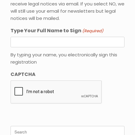
receive legal notices via email. If you select NO, we
will still use your email for newsletters but legal
notices will be mailed.
Type Your Full Name to Sign
(Required)
By typing your name, you electronically sign this
registration
CAPTCHA
Search