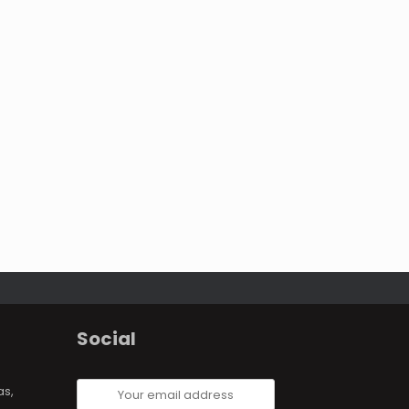
Social
Your
as,
email