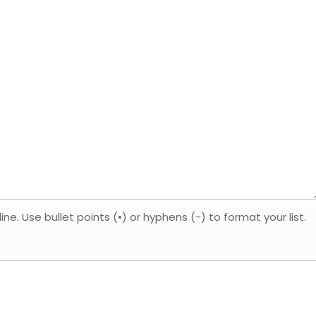
. Use bullet points (•) or hyphens (-) to format your list.