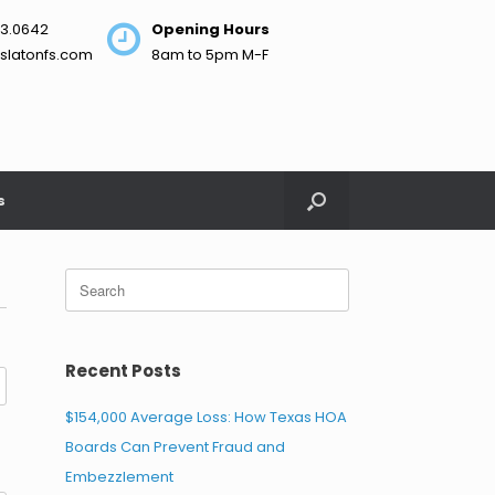
3.0642
Opening Hours
slatonfs.com
8am to 5pm M-F
s
Search
for:
Recent Posts
$154,000 Average Loss: How Texas HOA
Boards Can Prevent Fraud and
Embezzlement