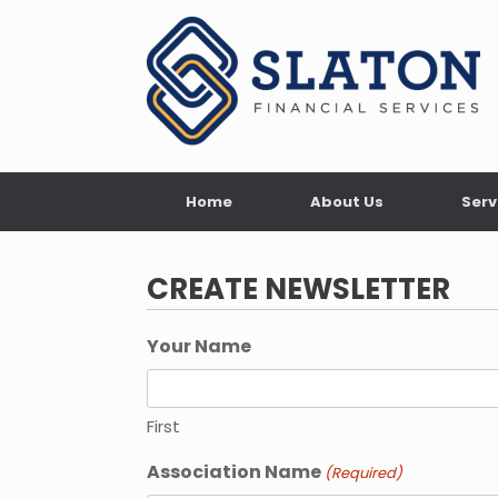
Skip
to
content
Home
About Us
Serv
CREATE NEWSLETTER
Your Name
First
Association Name
(Required)