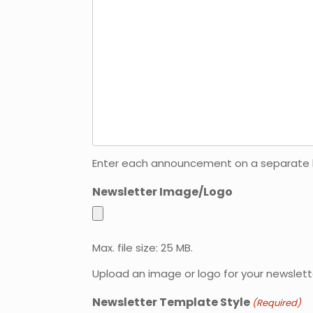
Enter each announcement on a separate line
Newsletter Image/Logo
Max. file size: 25 MB.
Upload an image or logo for your newslett
Newsletter Template Style
(Required)