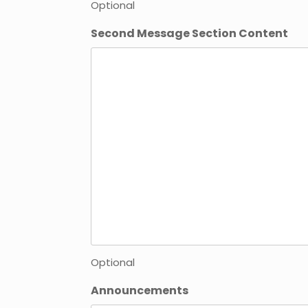
Optional
Second Message Section Content
Optional
Announcements