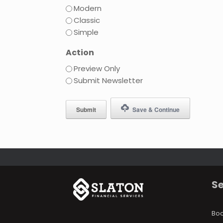
Modern
Classic
Simple
Action
Preview Only
Submit Newsletter
Save & Continue
Se
Bo