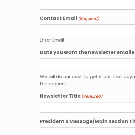
Contact Email
(Required)
Enter Email
Date you want the newsletter emaile
MM
slash
We will do our best to get it out that da
DD
the request.
slash
YYYY
Newsletter Title
(Required)
President's Message/Main Section Ti