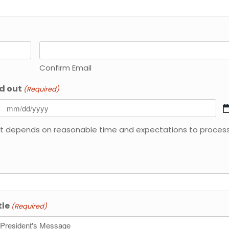
Confirm Email
d out
(Required)
y. it depends on reasonable time and expectations to proces
tle
(Required)