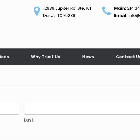
12989 Jupiter Rd. Ste. 101
Main:
214.34
Dallas, TX 75238
Email:
info@
ices
Why Trust Us
News
Contact U
Last