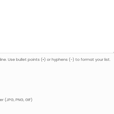
. Use bullet points (•) or hyphens (-) to format your list.
er (JPG, PNG, GIF)