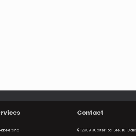
rvices
Contact
okkeeping
12989 Jupiter Rd. Ste. 101 Dall