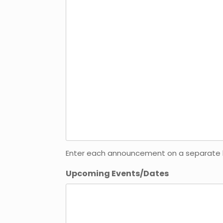
Enter each announcement on a separate line
Upcoming Events/Dates