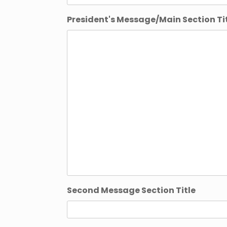
President's Message/Main Section Ti
Second Message Section Title