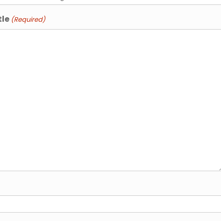
tle
(Required)