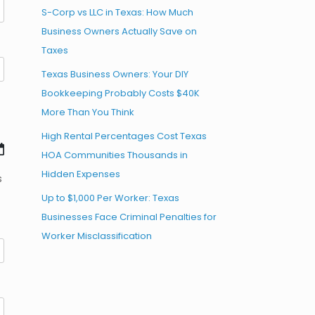
S-Corp vs LLC in Texas: How Much
Business Owners Actually Save on
Taxes
Texas Business Owners: Your DIY
Bookkeeping Probably Costs $40K
More Than You Think
High Rental Percentages Cost Texas
HOA Communities Thousands in
Hidden Expenses
s
Up to $1,000 Per Worker: Texas
Businesses Face Criminal Penalties for
Worker Misclassification