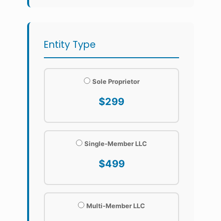
Entity Type
Sole Proprietor
$299
Single-Member LLC
$499
Multi-Member LLC