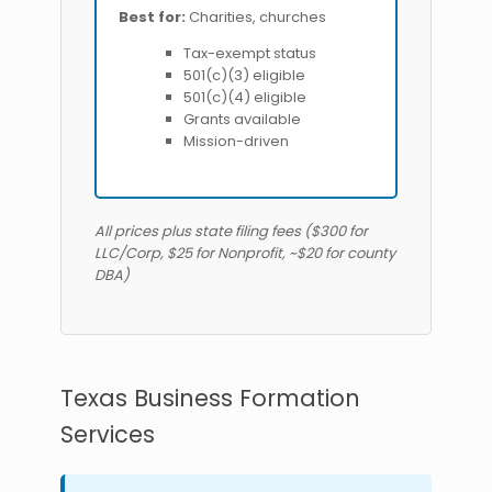
Best for:
Charities, churches
Tax-exempt status
501(c)(3) eligible
501(c)(4) eligible
Grants available
Mission-driven
All prices plus state filing fees ($300 for
LLC/Corp, $25 for Nonprofit, ~$20 for county
DBA)
Texas Business Formation
Services