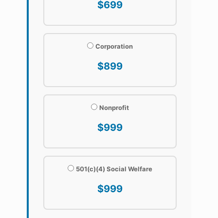
$699
Corporation
$899
Nonprofit
$999
501(c)(4) Social Welfare
$999