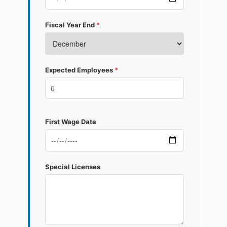
Fiscal Year End
*
Expected Employees
*
First Wage Date
Special Licenses