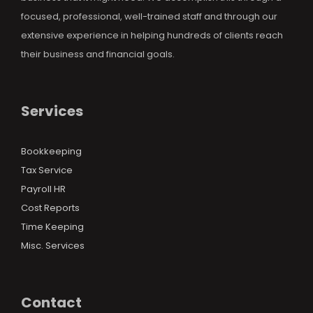
focused, professional, well-trained staff and through our
extensive experience in helping hundreds of clients reach
their business and financial goals.
Services
Bookkeeping
Tax Service
Payroll HR
Cost Reports
Time Keeping
Misc. Services
Contact