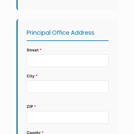
Principal Office Address
Street
*
City
*
ZIP
*
County
*