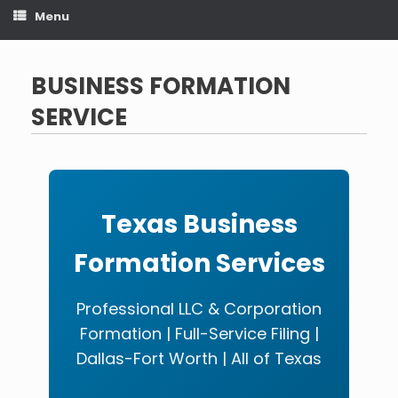
Menu
BUSINESS FORMATION
SERVICE
Texas Business
Formation Services
Professional LLC & Corporation
Formation | Full-Service Filing |
Dallas-Fort Worth | All of Texas