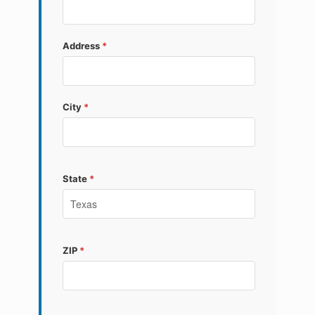
Address
*
City
*
State
*
ZIP
*