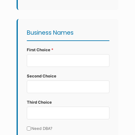
Business Names
First Choice
*
Second Choice
Third Choice
Need DBA?