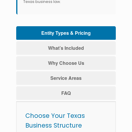
Texas business law.
Entity Types & Pricing
What’s Included
Why Choose Us
Service Areas
FAQ
Choose Your Texas
Business Structure