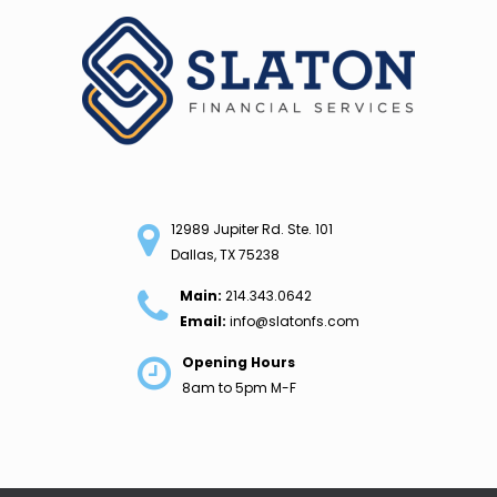
Skip
to
content
12989 Jupiter Rd. Ste. 101
Dallas, TX 75238
Main:
214.343.0642
Email:
info@slatonfs.com
Opening Hours
8am to 5pm M-F