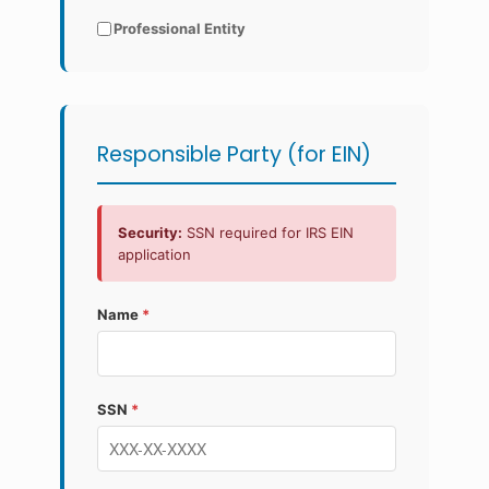
Professional Entity
Responsible Party (for EIN)
Security:
SSN required for IRS EIN
application
Name
*
SSN
*