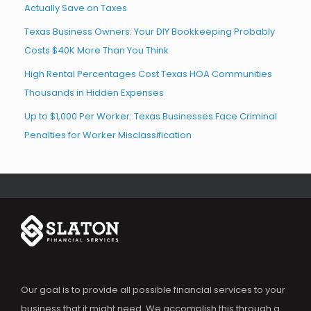
Actually Save on Taxes
Texas Business Owners: Your DIY Bookkeeping Probably
Costs $40K More Than You Think
High Rental Percentages Cost Texas HOA Communities
Thousands in Hidden Expenses
Up to $1,000 Per Worker: Texas Businesses Face Criminal
Penalties for Worker Misclassification
Our goal is to provide all possible financial services to your
business that it might need. We accomplish this through a