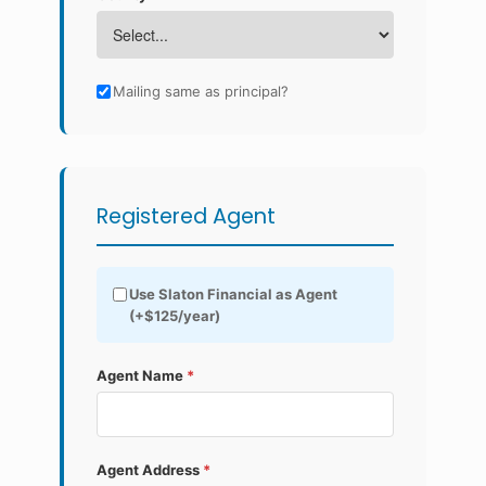
Mailing same as principal?
Registered Agent
Use Slaton Financial as Agent
(+$125/year)
Agent Name
*
Agent Address
*