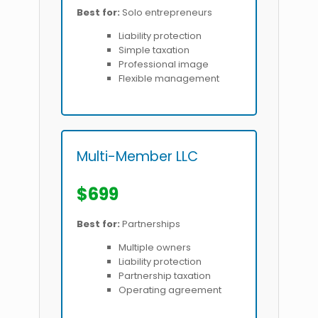
Best for:
Solo entrepreneurs
Liability protection
Simple taxation
Professional image
Flexible management
Multi-Member LLC
$699
Best for:
Partnerships
Multiple owners
Liability protection
Partnership taxation
Operating agreement