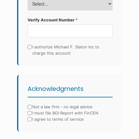
Verify Account Number
*
I authorize Michael F. Slaton Inc to
charge this account
Acknowledgments
Not a law firm - no legal advice
I must file BOI Report with FinCEN
I agree to terms of service