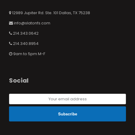
12989 Jupiter Rd. Ste. 101 Dallas, TX 75238
info@slatonfs.com
214.343.0642
214.340.8954
9am to 5pm M-F
Social
Your
email
address