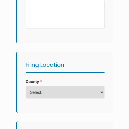
Filing Location
County
*