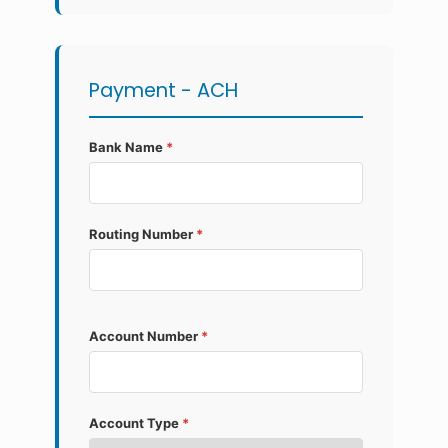
Payment - ACH
Bank Name
*
Routing Number
*
Account Number
*
Account Type
*