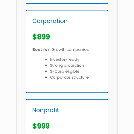
Corporation
$899
Best for:
Growth companies
Investor-ready
Strong protection
S-Corp eligible
Corporate structure
Nonprofit
$999