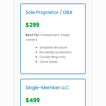
Sole Proprietor / DBA
$299
Best for:
Freelancers, single
owners
Simplest structure
No liability protection
County filing only
Quick setup
Single-Member LLC
$499