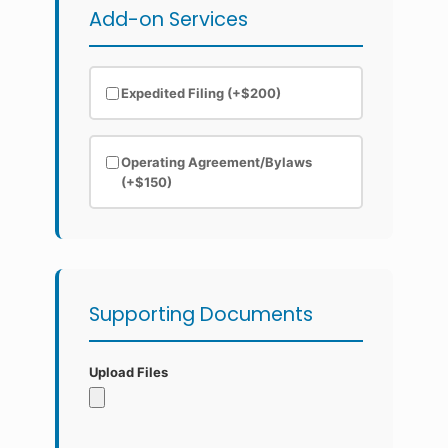
Add-on Services
Expedited Filing (+$200)
Operating Agreement/Bylaws
(+$150)
Supporting Documents
Upload Files