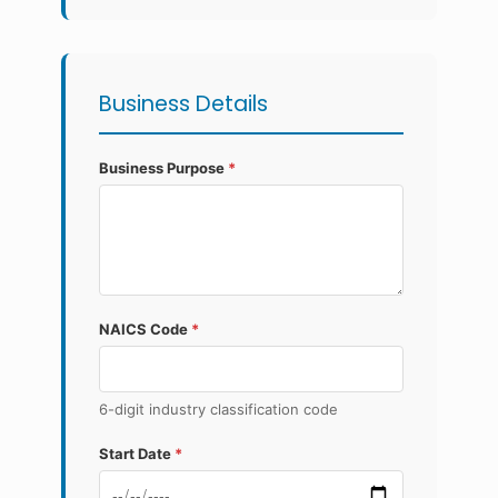
Business Details
Business Purpose
*
NAICS Code
*
6-digit industry classification code
Start Date
*