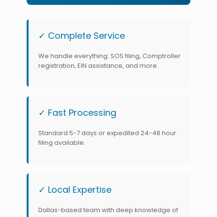
✓ Complete Service
We handle everything: SOS filing, Comptroller
registration, EIN assistance, and more.
✓ Fast Processing
Standard 5-7 days or expedited 24-48 hour
filing available.
✓ Local Expertise
Dallas-based team with deep knowledge of