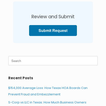
Review and Submit
Submit Request
Search
for:
Recent Posts
$154,000 Average Loss: How Texas HOA Boards Can
Prevent Fraud and Embezzlement
S-Corp vs LLC in Texas: How Much Business Owners