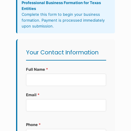
Professional Business Formation for Texas
Entities
Complete this form to begin your business
formation. Payment is processed immediately
upon submission.
Your Contact Information
Full Name
*
Email
*
Phone
*