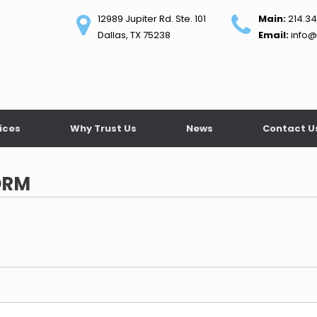
12989 Jupiter Rd. Ste. 101
Main:
214.34
Dallas, TX 75238
Email:
info@
ices
Why Trust Us
News
Contact U
ORM