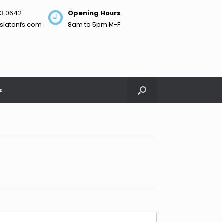
3.0642
Opening Hours
slatonfs.com
8am to 5pm M-F
s