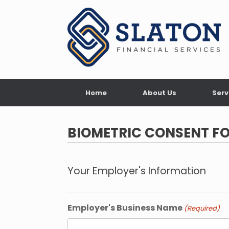
Skip
to
content
Home
About Us
Serv
BIOMETRIC CONSENT F
Your Employer's Information
Employer's Business Name
(Required)