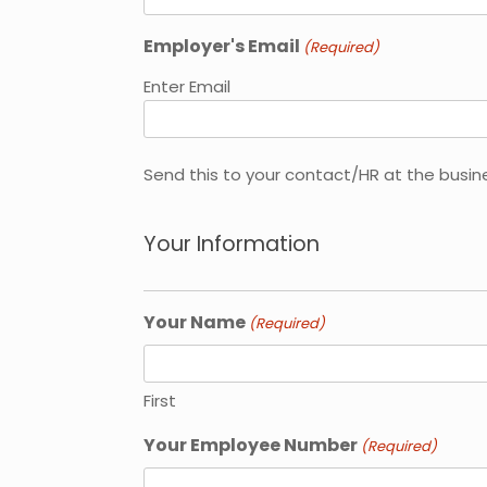
Employer's Email
(Required)
Enter Email
Send this to your contact/HR at the busin
Your Information
Your Name
(Required)
First
Your Employee Number
(Required)