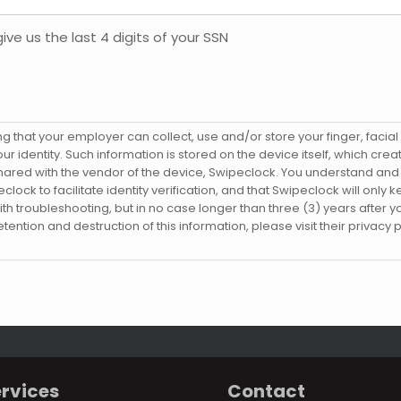
ve us the last 4 digits of your SSN
that your employer can collect, use and/or store your finger, facial a
ur identity. Such information is stored on the device itself, which cr
hared with the vendor of the device, Swipeclock. You understand an
ock to facilitate identity verification, and that Swipeclock will only 
 with troubleshooting, but in no case longer than three (3) years after y
ention and destruction of this information, please visit their privacy p
rvices
Contact