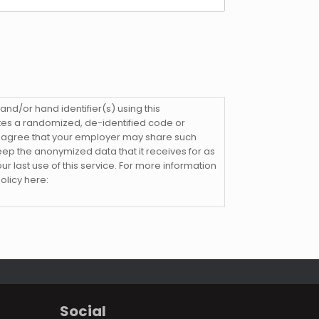
nd/or hand identifier(s) using this
eates a randomized, de-identified code or
d agree that your employer may share such
keep the anonymized data that it receives for as
our last use of this service. For more information
olicy here:
Social