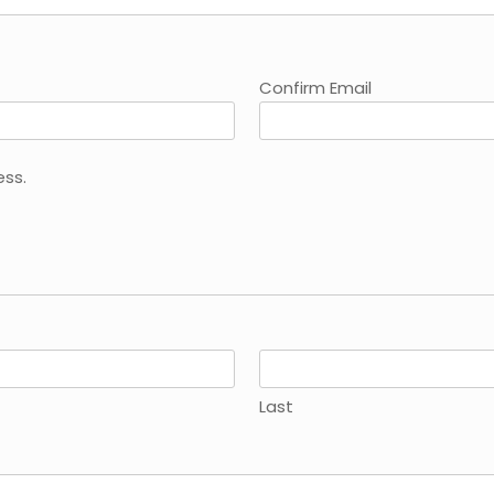
Confirm Email
ess.
Last