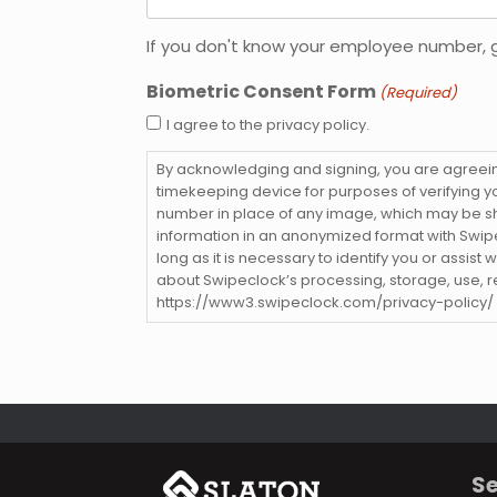
If you don't know your employee number, gi
Biometric Consent Form
(Required)
I agree to the privacy policy.
By acknowledging and signing, you are agreeing 
timekeeping device for purposes of verifying yo
number in place of any image, which may be s
information in an anonymized format with Swipecl
long as it is necessary to identify you or assist
about Swipeclock’s processing, storage, use, ret
https://www3.swipeclock.com/privacy-policy/
Se