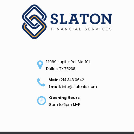
Skip
to
content
12989 Jupiter Rd. Ste. 101
Dallas, TX 75238
Main:
214.343.0642
Email:
info@slatonfs.com
Opening Hours
8am to 5pm M-F