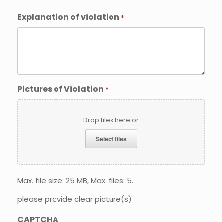
Explanation of violation
*
Pictures of Violation
*
Drop files here or
Select files
Max. file size: 25 MB, Max. files: 5.
please provide clear picture(s)
CAPTCHA