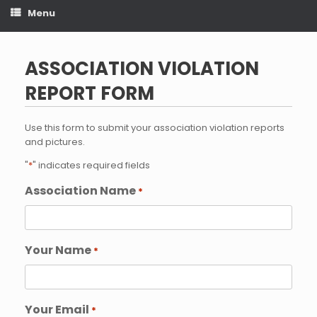
Menu
ASSOCIATION VIOLATION
REPORT FORM
Use this form to submit your association violation reports
and pictures.
"
*
" indicates required fields
Association Name
*
Your Name
*
Your Email
*