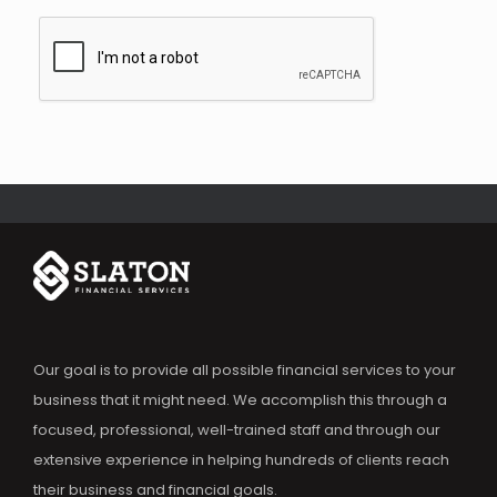
Our goal is to provide all possible financial services to your
business that it might need. We accomplish this through a
focused, professional, well-trained staff and through our
extensive experience in helping hundreds of clients reach
their business and financial goals.