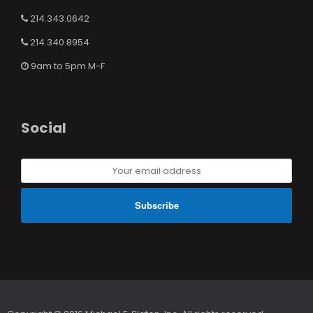
214.343.0642
214.340.8954
9am to 5pm M-F
Social
Your
email
address