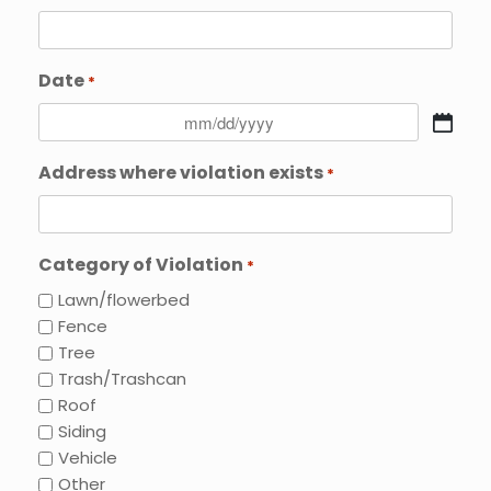
Date
*
MM
slash
Address where violation exists
*
DD
slash
YYYY
Category of Violation
*
Lawn/flowerbed
Fence
Tree
Trash/Trashcan
Roof
Siding
Vehicle
Other