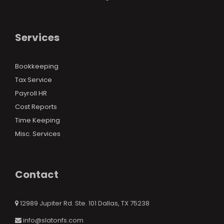
Services
Bookkeeping
Tax Service
Payroll HR
Cost Reports
Time Keeping
Misc. Services
Contact
12989 Jupiter Rd. Ste. 101 Dallas, TX 75238
info@slatonfs.com